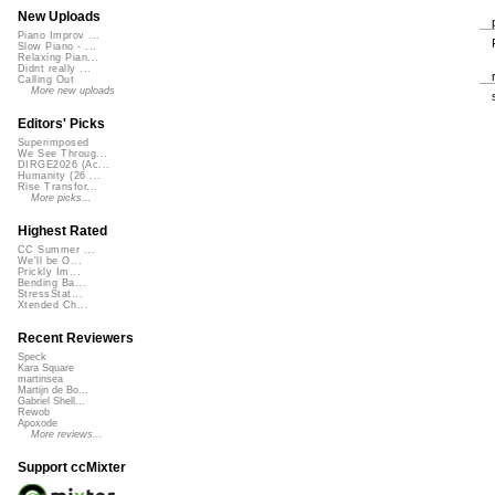
New Uploads
Piano Improv ...
Slow Piano - ...
Relaxing Pian...
Didnt really ...
Calling Out
More new uploads
Editors' Picks
Superimposed
We See Throug...
DIRGE2026 (Ac...
Humanity (26 ...
Rise Transfor...
More picks...
Highest Rated
CC Summer ...
We'll be O...
Prickly Im...
Bending Ba...
StressStat...
Xtended Ch...
Recent Reviewers
Speck
Kara Square
martinsea
Martijn de Bo...
Gabriel Shell...
Rewob
Apoxode
More reviews...
Support ccMixter