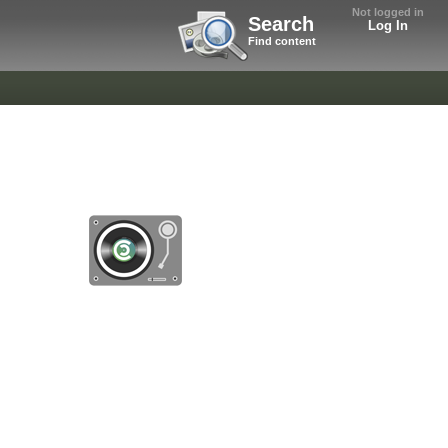
Not logged in
Search
Log In
Find content