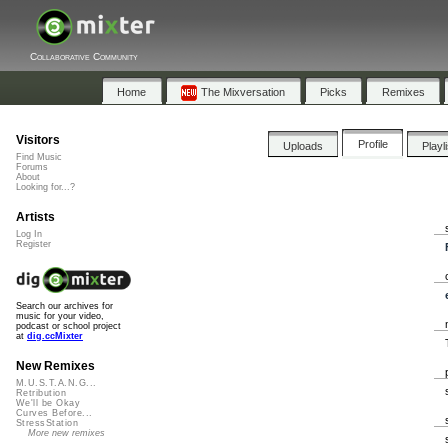
Collaborative Community
Home
The Mixversation
Picks
Remixes
Visitors
Profile
Uploads
Playl
Find Music
Forums
About
Looking for...?
Artists
Log In
Register
Search our archives for
music for your video,
podcast or school project
at
dig.ccMixter
New Remixes
M.U.S.T.A.N.G...
Retribution
We'll be Okay
Curves Before...
StressStation
More new remixes