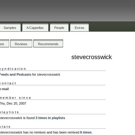
Samples
A Cappellas
People
Extras
ists
Reviews
Recommends
stevecrosswick
syndication
Feeds and Podcasts
for stevecrosswick
contact
e-mail
member since
Thu, Dec 20, 2007
playlists
stevecrosswick is found
3 times in playlists
stats
stevecrosswick has no remixes and has been remixed
6 times
.