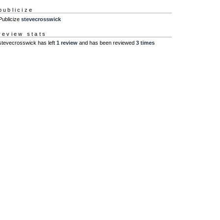
publicize
Publicize
stevecrosswick
review stats
stevecrosswick has left
1 review
and has been reviewed
3 times