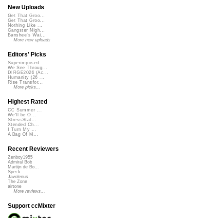
New Uploads
Get That Groo...
Get That Groo...
Nothing Like ...
Gangster Nigh...
Banshee's Wai...
More new uploads
Editors' Picks
Superimposed
We See Throug...
DIRGE2026 (Ac...
Humanity (26 ...
Rise Transfor...
More picks...
Highest Rated
CC Summer ...
We'll be O...
StressStat...
Xtended Ch...
I Turn My ...
A Bag Of M...
Recent Reviewers
Zenboy1955
Admiral Bob
Martijn de Bo...
Speck
Javolenus
The Zone
airtone
More reviews...
Support ccMixter