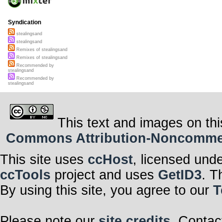
Syndication
stealingsand
stealingsand
Remixes of stealingsand
Remixes of stealingsand
Recommended by
stealingsand
Recommended by
stealingsand
This text and images on thi
Commons Attribution-Noncommerci
This site uses
ccHost
, licensed und
ccTools
project and uses
GetID3
. T
By using this site, you agree to our
T
Please note our
site credits
. Contac