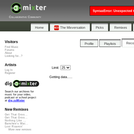
SyntaxError: Unexpected t
Collaborative Community
Home
The Mixversation
Picks
Remixes
Visitors
Rec
Profile
Playlists
Find Music
Forums
About
Looking for...?
Artists
Limit:
Log In
Register
Getting data......
Search our archives for
music for your video,
podcast or school project
at
dig.ccMixter
New Remixes
Get That Groo...
Get That Groo...
Nothing Like ...
Banshee's Wai...
Lost Roamin'
More new remixes