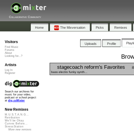
Collaborative Community
Home
The Mixversation
Picks
Remixes
Visitors
Playl
Uploads
Profile
Find Music
Forums
About
Brow
Looking for...?
Artists
stagecoach reform's Favorites
i
Log In
bass electro funky synth...
Register
Search our archives for
music for your video,
podcast or school project
at
dig.ccMixter
New Remixes
M.U.S.T.A.N.G...
Retribution
We'll be Okay
Curves Before...
StressStation
More new remixes