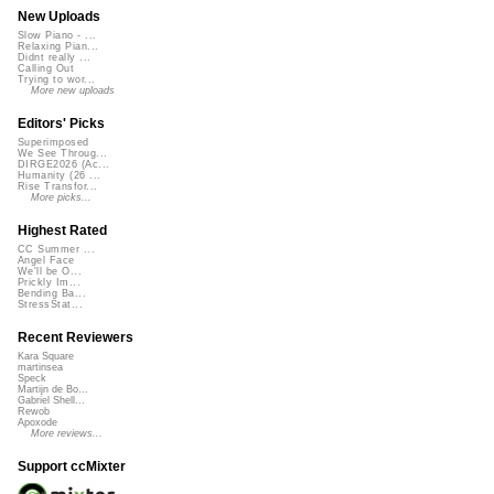
New Uploads
Slow Piano - ...
Relaxing Pian...
Didnt really ...
Calling Out
Trying to wor...
More new uploads
Editors' Picks
Superimposed
We See Throug...
DIRGE2026 (Ac...
Humanity (26 ...
Rise Transfor...
More picks...
Highest Rated
CC Summer ...
Angel Face
We'll be O...
Prickly Im...
Bending Ba...
StressStat...
Recent Reviewers
Kara Square
martinsea
Speck
Martijn de Bo...
Gabriel Shell...
Rewob
Apoxode
More reviews...
Support ccMixter