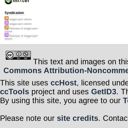
Syndication
stagecoach reform
stagecoach reform
Remixes of stagecoach
reform
Remixes of stagecoach
reform
This text and images on thi
Commons Attribution-Noncommerci
This site uses
ccHost
, licensed und
ccTools
project and uses
GetID3
. T
By using this site, you agree to our
T
Please note our
site credits
. Contac