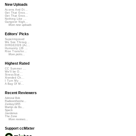
New Uploads
Acorns And Di...
Get That Groo...
Get That Groo...
Nothing Like ...
Gangster Nigh...
More new uploads
Editors' Picks
Superimposed
We See Throug...
DIRGE2026 (Ac...
Humanity (26 ...
Rise Transfor...
More picks...
Highest Rated
CC Summer ...
We'll be O...
StressStat...
Xtended Ch...
I Turn My ...
A Bag Of M...
Recent Reviewers
Admiral Bob
Radioontheshe...
Zenboy1955
Martijn de Bo...
Speck
Javolenus
The Zone
More reviews...
Support ccMixter