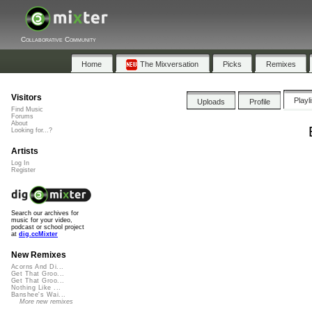
Collaborative Community
Home
The Mixversation
Picks
Remixes
Visitors
Playl
Uploads
Profile
Find Music
Forums
About
Looking for...?
Artists
Log In
Register
Search our archives for
music for your video,
podcast or school project
at
dig.ccMixter
New Remixes
Acorns And Di...
Get That Groo...
Get That Groo...
Nothing Like ...
Banshee's Wai...
More new remixes