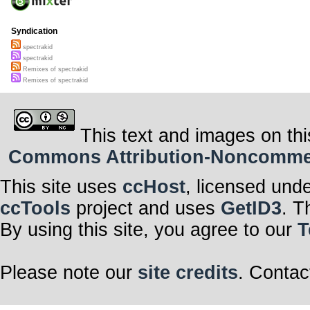
Syndication
spectrakid
spectrakid
Remixes of spectrakid
Remixes of spectrakid
This text and images on thi
Commons Attribution-Noncommerci
This site uses
ccHost
, licensed und
ccTools
project and uses
GetID3
. T
By using this site, you agree to our
T
Please note our
site credits
. Contac