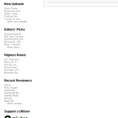
New Uploads
Slow Piano - ...
Relaxing Pian...
Didnt really ...
Calling Out
Trying to wor...
More new uploads
Editors' Picks
Superimposed
We See Throug...
DIRGE2026 (Ac...
Humanity (26 ...
Rise Transfor...
More picks...
Highest Rated
CC Summer ...
We'll be O...
Prickly Im...
StressStat...
Xtended Ch...
Bending Ba...
Recent Reviewers
Speck
Kara Square
martinsea
Martijn de Bo...
Gabriel Shell...
Rewob
Apoxode
More reviews...
Support ccMixter