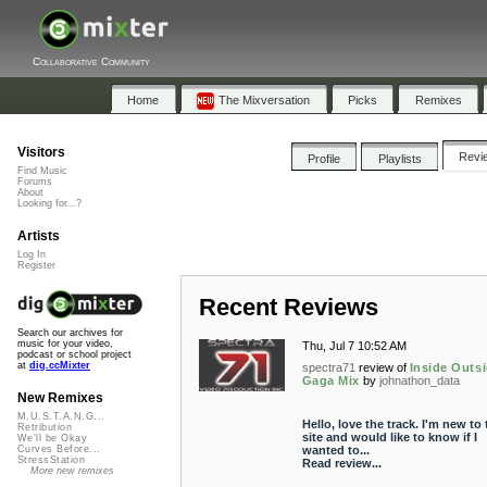
Collaborative Community
Home
The Mixversation
Picks
Remixes
Visitors
Revi
Profile
Playlists
Find Music
Forums
About
Looking for...?
Artists
Log In
Register
Recent Reviews
Search our archives for
music for your video,
Thu, Jul 7 10:52 AM
podcast or school project
at
dig.ccMixter
spectra71
review of
Inside Outsi
Gaga Mix
by
johnathon_data
New Remixes
M.U.S.T.A.N.G...
Hello, love the track. I'm new to 
Retribution
site and would like to know if I
We'll be Okay
wanted to...
Curves Before...
StressStation
Read review...
More new remixes