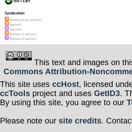
Syndication
Reviews left by spectra71
spectra71
spectra71
Remixes of spectra71
Remixes of spectra71
This text and images on thi
Commons Attribution-Noncommerci
This site uses
ccHost
, licensed und
ccTools
project and uses
GetID3
. T
By using this site, you agree to our
T
Please note our
site credits
. Contac