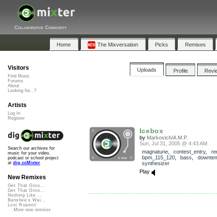
Collaborative Community
Home
The Mixversation
Picks
Remixes
Visitors
Uploads
Profile
Revi
Find Music
Forums
About
Looking for...?
Artists
Log In
Register
Icebox
by
Markovich/A.M.P.
Sun, Jul 31, 2005 @ 4:43 AM
Search our archives for
magnatune
,
contest_entry
,
re
music for your video,
bpm_115_120
,
bass
,
downte
podcast or school project
synthesizer
at
dig.ccMixter
Play
New Remixes
Get That Groo...
Get That Groo...
Nothing Like ...
Banshee's Wai...
Lost Roamin'
More new remixes