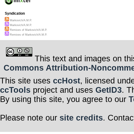
Syndication
Markovich/A.M.P.
Markovich/A.M.P.
Remixes of Markovich/A.M.P.
Remixes of Markovich/A.M.P.
This text and images on thi
Commons Attribution-Noncommerci
This site uses
ccHost
, licensed und
ccTools
project and uses
GetID3
. T
By using this site, you agree to our
T
Please note our
site credits
. Contac