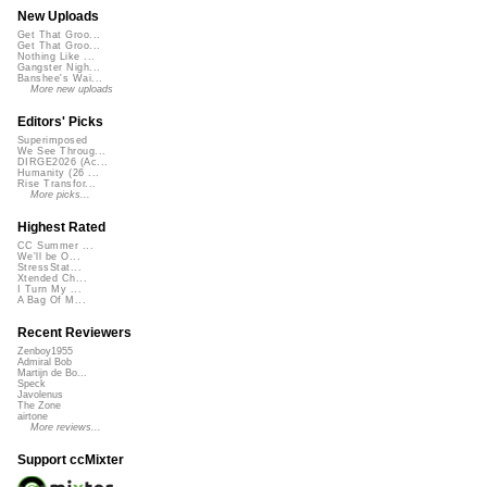
New Uploads
Get That Groo...
Get That Groo...
Nothing Like ...
Gangster Nigh...
Banshee's Wai...
More new uploads
Editors' Picks
Superimposed
We See Throug...
DIRGE2026 (Ac...
Humanity (26 ...
Rise Transfor...
More picks...
Highest Rated
CC Summer ...
We'll be O...
StressStat...
Xtended Ch...
I Turn My ...
A Bag Of M...
Recent Reviewers
Zenboy1955
Admiral Bob
Martijn de Bo...
Speck
Javolenus
The Zone
airtone
More reviews...
Support ccMixter