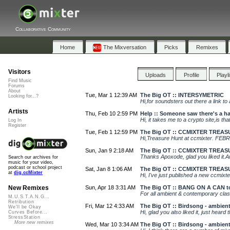
Collaborative Community
Home
The Mixversation
Picks
Remixes
Visitors
Uploads
Profile
Playl
Find Music
Forums
About
Tue, Mar 1 12:39 AM
The Big OT :: INTERSYMETRIC
Looking for...?
Hi,for soundsters out there a link to
Artists
Thu, Feb 10 2:59 PM
Help :: Someone saw there's a ha
Hi, it takes me to a crypto site,is th
Log In
Register
Tue, Feb 1 12:59 PM
The Big OT :: CCMIXTER TREA
Hi,Treasure Hunt at ccmixter. FEBR
Sun, Jan 9 2:18 AM
The Big OT :: CCMIXTER TREA
Thanks Apoxode, glad you liked it.And
Search our archives for
music for your video,
podcast or school project
Sat, Jan 8 1:06 AM
The Big OT :: CCMIXTER TREA
at
dig.ccMixter
Hi, I've just published a new ccmixt
Sun, Apr 18 3:31 AM
The Big OT :: BANG ON A CAN t
New Remixes
For all ambient & contemporary clas
M.U.S.T.A.N.G...
Retribution
Fri, Mar 12 4:33 AM
The Big OT :: Birdsong - ambien
We'll be Okay
Hi, glad you also liked it, just heard
Curves Before...
StressStation
More new remixes
Wed, Mar 10 3:34 AM
The Big OT :: Birdsong - ambien