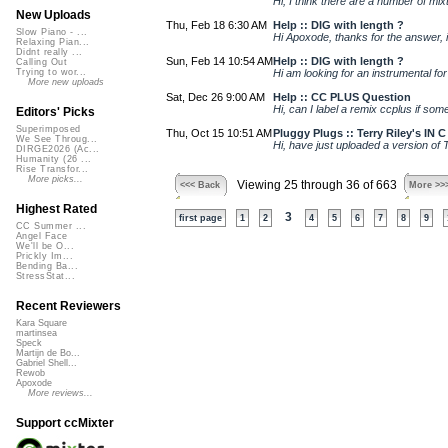
Hi, I think there are a number of mix
New Uploads
Thu, Feb 18 6:30 AM
Help :: DIG with length ?
Slow Piano - ...
Hi Apoxode, thanks for the answer, it
Relaxing Pian...
Didnt really ...
Sun, Feb 14 10:54 AM
Help :: DIG with length ?
Calling Out
Hi am looking for an instrumental for 
Trying to wor...
More new uploads
Sat, Dec 26 9:00 AM
Help :: CC PLUS Question
Hi, can I label a remix ccplus if some
Editors' Picks
Superimposed
Thu, Oct 15 10:51 AM
Pluggy Plugs :: Terry Riley's IN 
We See Throug...
Hi, have just uploaded a version of 
DIRGE2026 (Ac...
Humanity (26 ...
Rise Transfor...
More picks...
Viewing 25 through 36 of 663
<<< Back
More >>
Highest Rated
3
first page
1
2
4
5
6
7
8
9
CC Summer ...
Angel Face
We'll be O...
Prickly Im...
Bending Ba...
StressStat...
Recent Reviewers
Kara Square
martinsea
Speck
Martijn de Bo...
Gabriel Shell...
Rewob
Apoxode
More reviews...
Support ccMixter