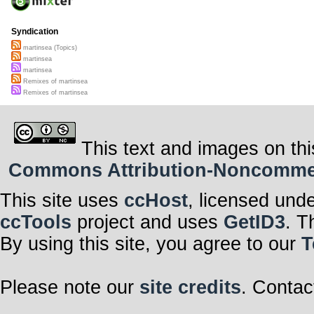
Syndication
martinsea (Topics)
martinsea
martinsea
Remixes of martinsea
Remixes of martinsea
This text and images on thi
Commons Attribution-Noncommerci
This site uses
ccHost
, licensed und
ccTools
project and uses
GetID3
. T
By using this site, you agree to our
T
Please note our
site credits
. Contac