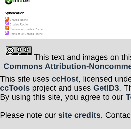
Syndication
Charles Roche
Charles Roche
Remixes of Charles Roche
Remixes of Charles Roche
This text and images on thi
Commons Attribution-Noncommerci
This site uses
ccHost
, licensed und
ccTools
project and uses
GetID3
. T
By using this site, you agree to our
T
Please note our
site credits
. Contac