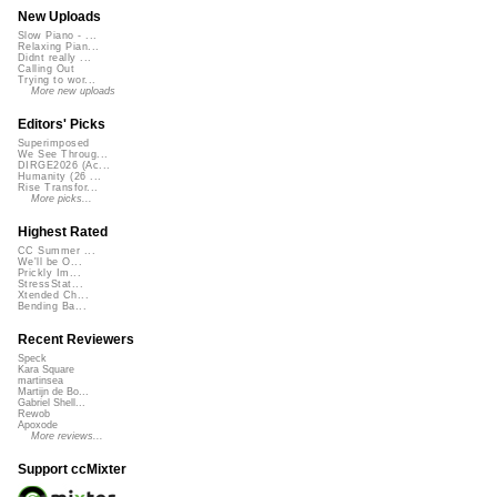
New Uploads
Slow Piano - ...
Relaxing Pian...
Didnt really ...
Calling Out
Trying to wor...
More new uploads
Editors' Picks
Superimposed
We See Throug...
DIRGE2026 (Ac...
Humanity (26 ...
Rise Transfor...
More picks...
Highest Rated
CC Summer ...
We'll be O...
Prickly Im...
StressStat...
Xtended Ch...
Bending Ba...
Recent Reviewers
Speck
Kara Square
martinsea
Martijn de Bo...
Gabriel Shell...
Rewob
Apoxode
More reviews...
Support ccMixter