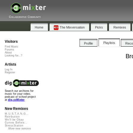
Collaborative Community
Home
The Mixversation
Picks
Remixes
Visitors
Playlists
Profile
Rec
Find Music
Forums
About
Br
Looking for...?
Artists
Log In
Register
Search our archives for
music for your video,
podcast or school project
at
dig.ccMixter
New Remixes
M.U.S.T.A.N.G...
Retribution
We'll be Okay
Curves Before...
StressStation
More new remixes