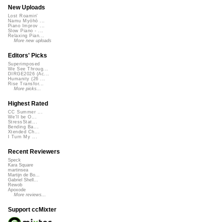
New Uploads
Lost Roamin'
Namu Myōhō ...
Piano Improv ...
Slow Piano - ...
Relaxing Pian...
More new uploads
Editors' Picks
Superimposed
We See Throug...
DIRGE2026 (Ac...
Humanity (26 ...
Rise Transfor...
More picks...
Highest Rated
CC Summer ...
We'll be O...
StressStat...
Bending Ba...
Xtended Ch...
I Turn My ...
Recent Reviewers
Speck
Kara Square
martinsea
Martijn de Bo...
Gabriel Shell...
Rewob
Apoxode
More reviews...
Support ccMixter