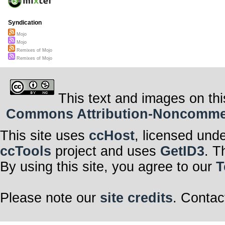
Syndication
Mojo
Mojo
Remixes of Mojo
Remixes of Mojo
This text and images on thi
Commons Attribution-Noncommerci
This site uses
ccHost
, licensed und
ccTools
project and uses
GetID3
. T
By using this site, you agree to our
T
Please note our
site credits
. Contac