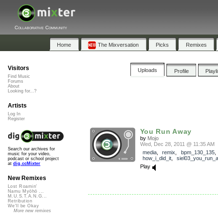
Collaborative Community
Home
The Mixversation
Picks
Remixes
Visitors
Uploads
Profile
Playl
Find Music
Forums
About
Looking for...?
Artists
Log In
Register
You Run Away
by
Mojo
Wed, Dec 28, 2011 @ 11:35 AM
Search our archives for
media
,
remix
,
bpm_130_135
,
music for your video,
how_i_did_it
,
siel03_you_run_
podcast or school project
at
dig.ccMixter
Play
New Remixes
Lost Roamin'
Namu Myōhō ...
M.U.S.T.A.N.G...
Retribution
We'll be Okay
More new remixes