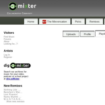
Collaborative Community
Home
The Mixversation
Picks
Remixes
Visitors
Playl
Uploads
Profile
Find Music
Forums
About
Looking for...?
Artists
Log In
Register
Search our archives for
music for your video,
podcast or school project
at
dig.ccMixter
New Remixes
Nothing Like ...
Banshee's Wai...
Lost Roamin'
Namu Myōhō ...
M.U.S.T.A.N.G...
More new remixes