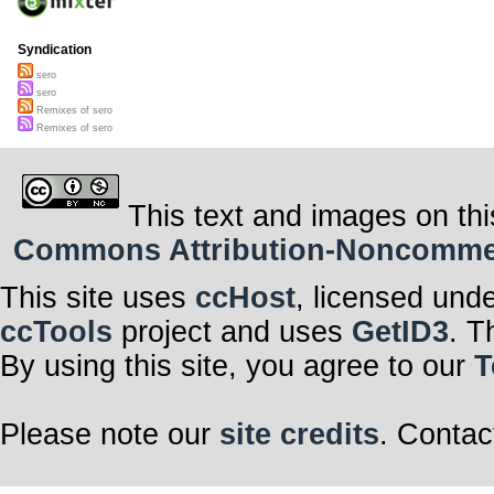
Syndication
sero
sero
Remixes of sero
Remixes of sero
This text and images on thi
Commons Attribution-Noncommerci
This site uses
ccHost
, licensed und
ccTools
project and uses
GetID3
. T
By using this site, you agree to our
T
Please note our
site credits
. Contac