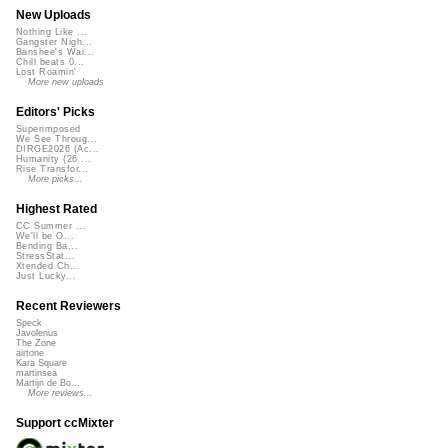
New Uploads
Nothing Like ...
Gangster Nigh...
Banshee's Wai...
Chill beats 0...
Lost Roamin'
More new uploads
Editors' Picks
Superimposed
We See Throug...
DIRGE2026 (Ac...
Humanity (26 ...
Rise Transfor...
More picks...
Highest Rated
CC Summer ...
We'll be O...
Bending Ba...
StressStat...
Xtended Ch...
Just Lucky...
Recent Reviewers
Speck
Javolenus
The Zone
airtone
Kara Square
martinsea
Martijn de Bo...
More reviews...
Support ccMixter