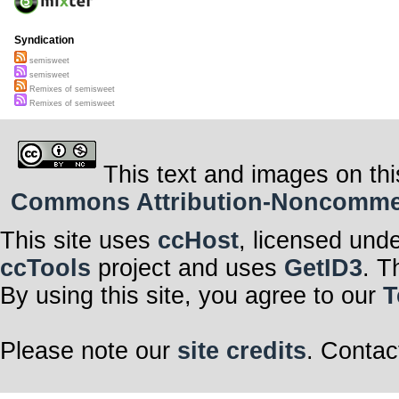
Syndication
semisweet
semisweet
Remixes of semisweet
Remixes of semisweet
This text and images on thi
Commons Attribution-Noncommerci
This site uses
ccHost
, licensed und
ccTools
project and uses
GetID3
. T
By using this site, you agree to our
T
Please note our
site credits
. Contac