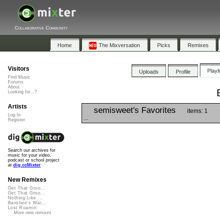
Collaborative Community
Home
The Mixversation
Picks
Remixes
Visitors
Playl
Uploads
Profile
Find Music
Forums
About
Looking for...?
Artists
semisweet's Favorites
items: 1
Log In
...
Register
Search our archives for
music for your video,
podcast or school project
at
dig.ccMixter
New Remixes
Get That Groo...
Get That Groo...
Nothing Like ...
Banshee's Wai...
Lost Roamin'
More new remixes