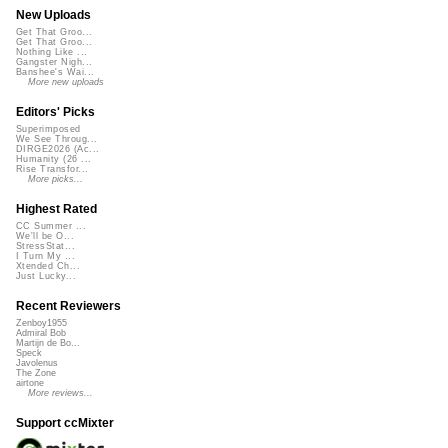
New Uploads
Get That Groo...
Get That Groo...
Nothing Like ...
Gangster Nigh...
Banshee's Wai...
More new uploads
Editors' Picks
Superimposed
We See Throug...
DIRGE2026 (Ac...
Humanity (26 ...
Rise Transfor...
More picks...
Highest Rated
CC Summer ...
We'll be O...
StressStat...
I Turn My ...
Xtended Ch...
Just Lucky...
Recent Reviewers
Zenboy1955
Admiral Bob
Martijn de Bo...
Speck
Javolenus
The Zone
airtone
More reviews...
Support ccMixter