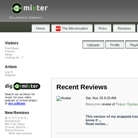
Collaborative Community
Home
The Mixversation
Picks
Remixes
Visitors
Uploads
Profile
Playl
Find Music
Forums
About
Looking for...?
Artists
Log In
Register
Recent Reviews
Search our archives for
music for your video,
Sat, Nov 25 8:20 AM
podcast or school project
at
dig.ccMixter
Binarymix
review of
Tique Typiqu
New Remixes
This version of my acappela trac
M.U.S.T.A.N.G...
know if ...
Retribution
Read review...
We'll be Okay
Curves Before...
StressStation
More new remixes