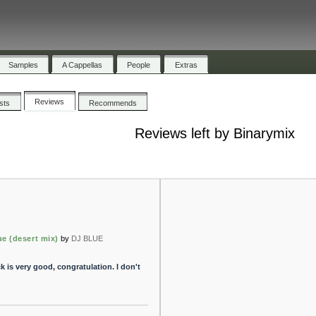
Samples
A Cappellas
People
Extras
Reviews
ists
Recommends
Reviews left by Binarymix
e (desert mix)
by
DJ BLUE
k is very good, congratulation. I don't