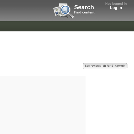
Not logged in
Search
Log In
Find content
See reviews left for Binarymix