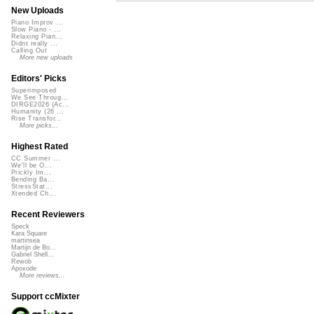
New Uploads
Piano Improv ...
Slow Piano - ...
Relaxing Pian...
Didnt really ...
Calling Out
More new uploads
Editors' Picks
Superimposed
We See Throug...
DIRGE2026 (Ac...
Humanity (26 ...
Rise Transfor...
More picks...
Highest Rated
CC Summer ...
We'll be O...
Prickly Im...
Bending Ba...
StressStat...
Xtended Ch...
Recent Reviewers
Speck
Kara Square
martinsea
Martijn de Bo...
Gabriel Shell...
Rewob
Apoxode
More reviews...
Support ccMixter