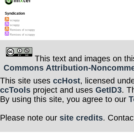
Syndication
scrappy
scrappy
Remixes of scrappy
Remixes of scrappy
This text and images on thi
Commons Attribution-Noncommerci
This site uses
ccHost
, licensed und
ccTools
project and uses
GetID3
. T
By using this site, you agree to our
T
Please note our
site credits
. Contac