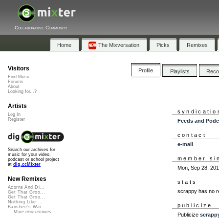
Collaborative Community
Home
The Mixversation
Picks
Remixes
Visitors
Profile
Playlists
Rec
Find Music
Forums
About
Looking for...?
Artists
syndicatio
Log In
Register
Feeds and Podc
contact
e-mail
Search our archives for
music for your video,
member si
podcast or school project
at
dig.ccMixter
Mon, Sep 28, 20
New Remixes
stats
Acorns And Di...
scrappy has no r
Get That Groo...
Get That Groo...
Nothing Like ...
publicize
Banshee's Wai...
More new remixes
Publicize
scrapp