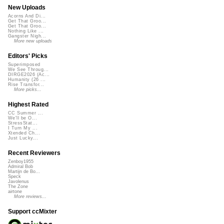
New Uploads
Acorns And Di...
Get That Groo...
Get That Groo...
Nothing Like ...
Gangster Nigh...
More new uploads
Editors' Picks
Superimposed
We See Throug...
DIRGE2026 (Ac...
Humanity (26 ...
Rise Transfor...
More picks...
Highest Rated
CC Summer ...
We'll be O...
StressStat...
I Turn My ...
Xtended Ch...
Just Lucky...
Recent Reviewers
Zenboy1955
Admiral Bob
Martijn de Bo...
Speck
Javolenus
The Zone
airtone
More reviews...
Support ccMixter