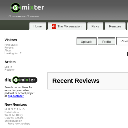
Collaborative Community
Home
The Mixversation
Picks
Remixes
Visitors
Revi
Uploads
Profile
Find Music
Forums
About
Looking for...?
Artists
Log In
Register
Recent Reviews
Search our archives for
music for your video,
podcast or school project
at
dig.ccMixter
New Remixes
M.U.S.T.A.N.G...
Retribution
We'll be Okay
Curves Before...
StressStation
More new remixes