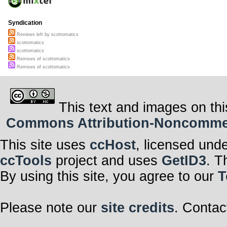
Syndication
Reviews left by scottomatics
scottomatics
scottomatics
Remixes of scottomatics
Remixes of scottomatics
This text and images on thi
Commons Attribution-Noncommerci
This site uses
ccHost
, licensed und
ccTools
project and uses
GetID3
. T
By using this site, you agree to our
T
Please note our
site credits
. Contac