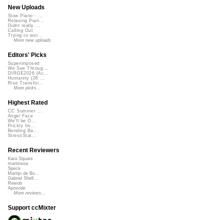
New Uploads
Slow Piano - ...
Relaxing Pian...
Didnt really ...
Calling Out
Trying to wor...
More new uploads
Editors' Picks
Superimposed
We See Throug...
DIRGE2026 (Ac...
Humanity (26 ...
Rise Transfor...
More picks...
Highest Rated
CC Summer ...
Angel Face
We'll be O...
Prickly Im...
Bending Ba...
StressStat...
Recent Reviewers
Kara Square
martinsea
Speck
Martijn de Bo...
Gabriel Shell...
Rewob
Apoxode
More reviews...
Support ccMixter