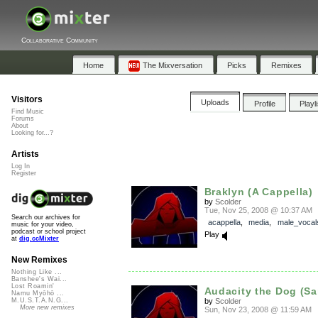
Collaborative Community
Home
The Mixversation
Picks
Remixes
Visitors
Uploads
Profile
Playl
Find Music
Forums
About
Looking for...?
Artists
Log In
Register
Braklyn (A Cappella)
by
Scolder
Tue, Nov 25, 2008 @ 10:37 AM
Search our archives for
acappella
,
media
,
male_vocal
music for your video,
podcast or school project
Play
at
dig.ccMixter
New Remixes
Nothing Like ...
Banshee's Wai...
Lost Roamin'
Audacity the Dog (S
Namu Myōhō ...
by
Scolder
M.U.S.T.A.N.G...
More new remixes
Sun, Nov 23, 2008 @ 11:59 AM