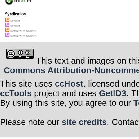
Syndication
Scolder
Scolder
Remixes of Scolder
Remixes of Scolder
This text and images on thi
Commons Attribution-Noncommerci
This site uses
ccHost
, licensed und
ccTools
project and uses
GetID3
. T
By using this site, you agree to our
T
Please note our
site credits
. Contac