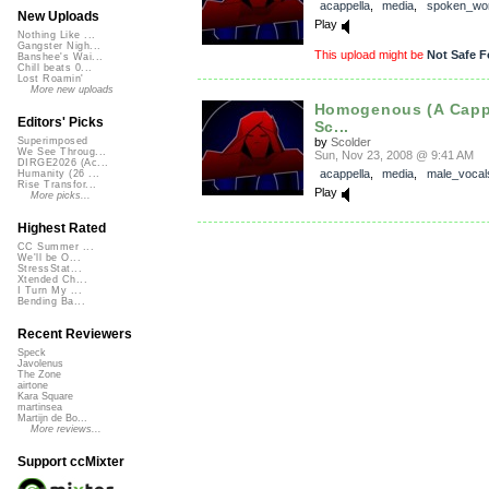
acappella
,
media
,
spoken_wo
New Uploads
Play
Nothing Like ...
Gangster Nigh...
This upload might be
Not Safe F
Banshee's Wai...
Chill beats 0...
Lost Roamin'
More new uploads
Homogenous (A Cappe
Editors' Picks
Sc...
by
Scolder
Superimposed
We See Throug...
Sun, Nov 23, 2008 @ 9:41 AM
DIRGE2026 (Ac...
acappella
,
media
,
male_vocal
Humanity (26 ...
Rise Transfor...
Play
More picks...
Highest Rated
CC Summer ...
We'll be O...
StressStat...
Xtended Ch...
I Turn My ...
Bending Ba...
Recent Reviewers
Speck
Javolenus
The Zone
airtone
Kara Square
martinsea
Martijn de Bo...
More reviews...
Support ccMixter