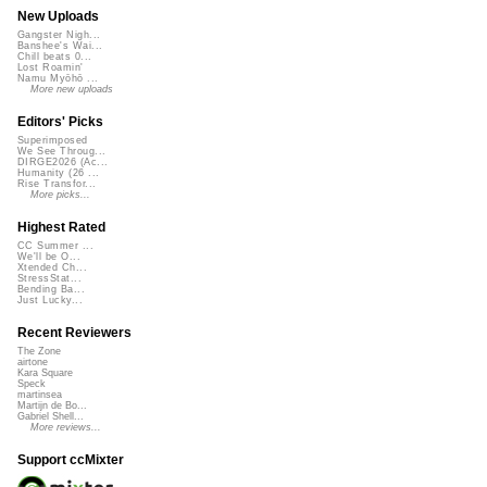
New Uploads
Gangster Nigh...
Banshee's Wai...
Chill beats 0...
Lost Roamin'
Namu Myōhō ...
More new uploads
Editors' Picks
Superimposed
We See Throug...
DIRGE2026 (Ac...
Humanity (26 ...
Rise Transfor...
More picks...
Highest Rated
CC Summer ...
We'll be O...
Xtended Ch...
StressStat...
Bending Ba...
Just Lucky...
Recent Reviewers
The Zone
airtone
Kara Square
Speck
martinsea
Martijn de Bo...
Gabriel Shell...
More reviews...
Support ccMixter