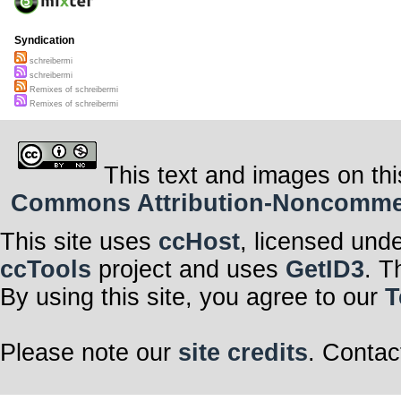
Syndication
schreibermi
schreibermi
Remixes of schreibermi
Remixes of schreibermi
This text and images on thi
Commons Attribution-Noncommerci
This site uses
ccHost
, licensed und
ccTools
project and uses
GetID3
. T
By using this site, you agree to our
T
Please note our
site credits
. Contac