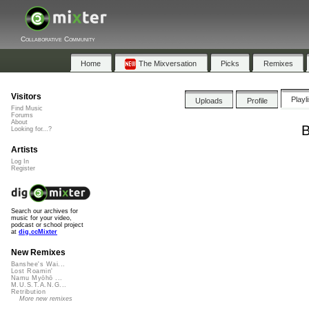
Collaborative Community
Home
The Mixversation
Picks
Remixes
Visitors
Playl
Uploads
Profile
Find Music
Forums
About
B
Looking for...?
Artists
Log In
Register
Search our archives for
music for your video,
podcast or school project
at
dig.ccMixter
New Remixes
Banshee's Wai...
Lost Roamin'
Namu Myōhō ...
M.U.S.T.A.N.G...
Retribution
More new remixes