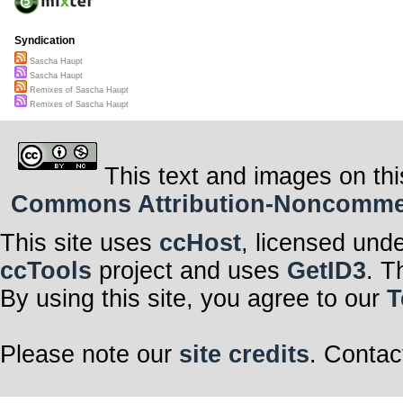
Syndication
Sascha Haupt
Sascha Haupt
Remixes of Sascha Haupt
Remixes of Sascha Haupt
This text and images on thi
Commons Attribution-Noncommerci
This site uses
ccHost
, licensed und
ccTools
project and uses
GetID3
. T
By using this site, you agree to our
T
Please note our
site credits
. Contac