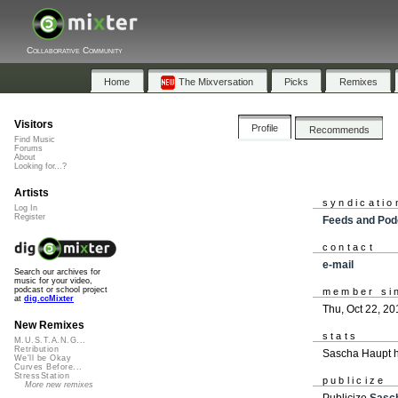
Collaborative Community
Home
The Mixversation
Picks
Remixes
Visitors
Profile
Recommends
Find Music
Forums
About
Looking for...?
Artists
syndicatio
Log In
Register
Feeds and Pod
contact
e-mail
Search our archives for
music for your video,
podcast or school project
member si
at
dig.ccMixter
Thu, Oct 22, 20
New Remixes
stats
M.U.S.T.A.N.G...
Retribution
Sascha Haupt h
We'll be Okay
Curves Before...
StressStation
publicize
More new remixes
Publicize
Sasc