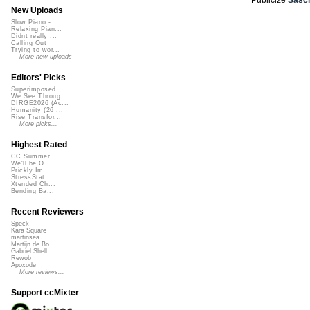
New Uploads
Slow Piano - ...
Relaxing Pian...
Didnt really ...
Calling Out
Trying to wor...
More new uploads
Editors' Picks
Superimposed
We See Throug...
DIRGE2026 (Ac...
Humanity (26 ...
Rise Transfor...
More picks...
Highest Rated
CC Summer ...
We'll be O...
Prickly Im...
StressStat...
Xtended Ch...
Bending Ba...
Recent Reviewers
Speck
Kara Square
martinsea
Martijn de Bo...
Gabriel Shell...
Rewob
Apoxode
More reviews...
Support ccMixter