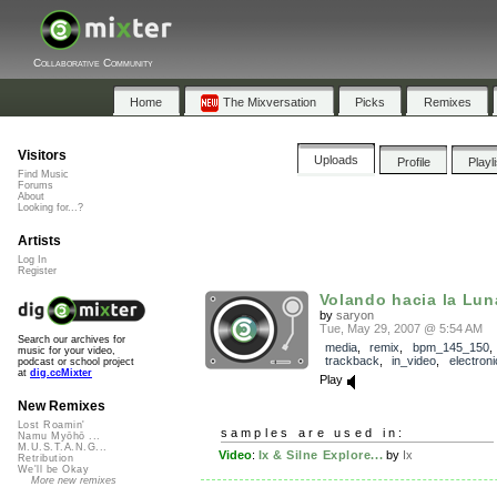
Collaborative Community
Home
The Mixversation
Picks
Remixes
Visitors
Uploads
Profile
Playl
Find Music
Forums
About
Looking for...?
Artists
Log In
Register
Volando hacia la Luna 
by
saryon
Tue, May 29, 2007 @ 5:54 AM
Search our archives for
media
,
remix
,
bpm_145_150
,
music for your video,
trackback
,
in_video
,
electroni
podcast or school project
at
dig.ccMixter
Play
New Remixes
Lost Roamin'
samples are used in:
Namu Myōhō ...
M.U.S.T.A.N.G...
Video
:
Ix & Silne Explore...
by
Ix
Retribution
We'll be Okay
More new remixes