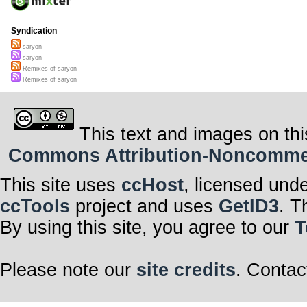
Syndication
saryon
saryon
Remixes of saryon
Remixes of saryon
This text and images on thi
Commons Attribution-Noncommerci
This site uses
ccHost
, licensed und
ccTools
project and uses
GetID3
. T
By using this site, you agree to our
T
Please note our
site credits
. Contac