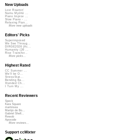
New Uploads
Lost Roamin'
Namu Myōhō ...
Piano Improv ...
Slow Piano - ...
Relaxing Pian...
More new uploads
Editors' Picks
Superimposed
We See Throug...
DIRGE2026 (Ac...
Humanity (26 ...
Rise Transfor...
More picks...
Highest Rated
CC Summer ...
We'll be O...
StressStat...
Bending Ba...
Xtended Ch...
I Turn My ...
Recent Reviewers
Speck
Kara Square
martinsea
Martijn de Bo...
Gabriel Shell...
Rewob
Apoxode
More reviews...
Support ccMixter