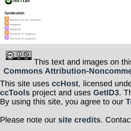
Syndication
Reviews left by sangrena
sangrena
sangrena
Remixes of sangrena
Remixes of sangrena
This text and images on thi
Commons Attribution-Noncommerci
This site uses
ccHost
, licensed und
ccTools
project and uses
GetID3
. T
By using this site, you agree to our
T
Please note our
site credits
. Contac