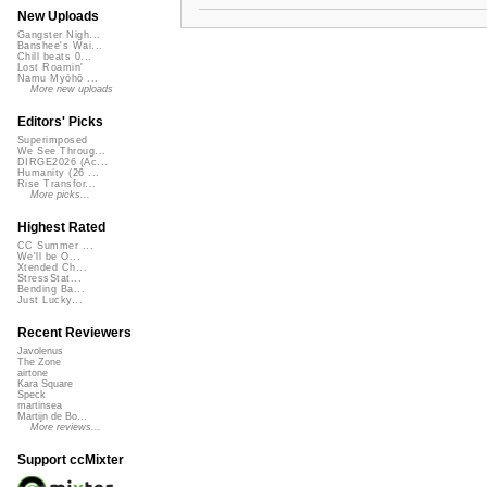
New Uploads
Gangster Nigh...
Banshee's Wai...
Chill beats 0...
Lost Roamin'
Namu Myōhō ...
More new uploads
Editors' Picks
Superimposed
We See Throug...
DIRGE2026 (Ac...
Humanity (26 ...
Rise Transfor...
More picks...
Highest Rated
CC Summer ...
We'll be O...
Xtended Ch...
StressStat...
Bending Ba...
Just Lucky...
Recent Reviewers
Javolenus
The Zone
airtone
Kara Square
Speck
martinsea
Martijn de Bo...
More reviews...
Support ccMixter