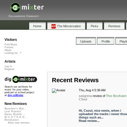
Collaborative Community
Home
The Mixversation
Picks
Remixes
Visitors
Uploads
Profile
Playl
Find Music
Forums
About
Looking for...?
Artists
Log In
Register
Recent Reviews
Search our archives for
music for your video,
Thu, Aug 4 5:36 AM
podcast or school project
at
dig.ccMixter
sangrena
review of
The Enchant
CSoul
New Remixes
Banshee's Wai...
Hi, Csoul, nice remix, when i
Lost Roamin'
uploaded the tracks i never tho
Namu Myōhō ...
things such as...
M.U.S.T.A.N.G...
Retribution
Read review...
More new remixes