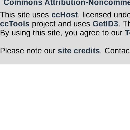
Commons Attribution-Noncommerci
This site uses
ccHost
, licensed und
ccTools
project and uses
GetID3
. T
By using this site, you agree to our
T
Please note our
site credits
. Contac