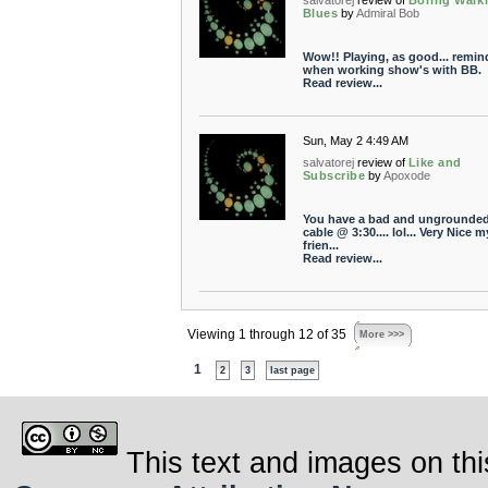
salvatorej
review of
Boring Walk
Blues
by
Admiral Bob
Wow!! Playing, as good... remin
when working show's with BB.
Read review...
Sun, May 2 4:49 AM
salvatorej
review of
Like and
Subscribe
by
Apoxode
You have a bad and ungrounded
cable @ 3:30.... lol... Very Nice m
frien...
Read review...
Viewing 1 through 12 of 35
More >>>
1
2
3
last page
This text and images on thi