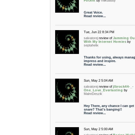
Pocket
by
milkdaddy
Great Voice.
Read review...
Tue, Jun 22 8:34 PM
salvatorej
review of
Jamming Ou
With My Internet Homies
by
septahelix
Thanks for using, always manag
impress and inspire.
Read review...
Sun, May 2 5:04 AM
salvatorej
review of
jlbrock44-_-
One_Love_Everlasting
by
MalreDeszik
Hey There, any chance I can get 
snare? That's banging!!
Read review...
Sun, May 2 5:00 AM