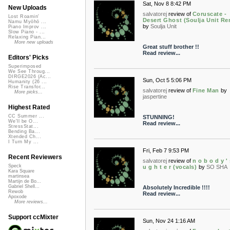
Sat, Nov 8 8:42 PM
New Uploads
salvatorej
review of
Coruscate -
Lost Roamin'
Desert Ghost (Soulja Unit Re
Namu Myōhō ...
by
Soulja Unit
Piano Improv ...
Slow Piano - ...
Relaxing Pian...
More new uploads
Great stuff brother !!
Read review...
Editors' Picks
Superimposed
We See Throug...
DIRGE2026 (Ac...
Sun, Oct 5 5:06 PM
Humanity (26 ...
Rise Transfor...
salvatorej
review of
Fine Man
by
More picks...
jaspertine
Highest Rated
CC Summer ...
STUNNING!
We'll be O...
Read review...
StressStat...
Bending Ba...
Xtended Ch...
I Turn My ...
Fri, Feb 7 9:53 PM
Recent Reviewers
salvatorej
review of
n o b o d y '
Speck
u g h t e r (vocals)
by
SO SHA
Kara Square
martinsea
Martijn de Bo...
Gabriel Shell...
Absolutely Incredible !!!!
Rewob
Read review...
Apoxode
More reviews...
Support ccMixter
Sun, Nov 24 1:16 AM