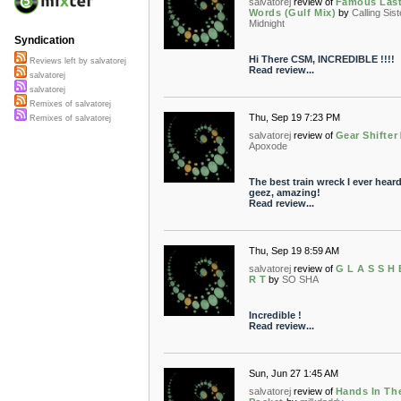
salvatorej
review of
Famous Las
Words (Gulf Mix)
by
Calling Sist
Midnight
Syndication
Hi There CSM, INCREDIBLE !!!!
Reviews left by salvatorej
Read review...
salvatorej
salvatorej
Remixes of salvatorej
Thu, Sep 19 7:23 PM
Remixes of salvatorej
salvatorej
review of
Gear Shifter
Apoxode
The best train wreck I ever heard 
geez, amazing!
Read review...
Thu, Sep 19 8:59 AM
salvatorej
review of
G L A S S H 
R T
by
SO SHA
Incredible !
Read review...
Sun, Jun 27 1:45 AM
salvatorej
review of
Hands In Th