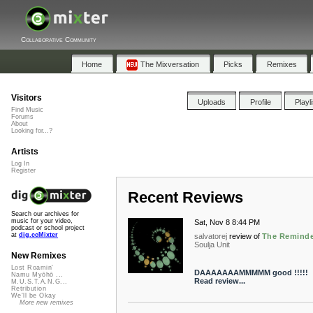
Collaborative Community
Home
The Mixversation
Picks
Remixes
Visitors
Uploads
Profile
Playl
Find Music
Forums
About
Looking for...?
Artists
Log In
Register
Recent Reviews
Search our archives for
music for your video,
Sat, Nov 8 8:44 PM
podcast or school project
at
dig.ccMixter
salvatorej
review of
The Remind
Soulja Unit
New Remixes
Lost Roamin'
DAAAAAAAMMMMM good !!!!!
Namu Myōhō ...
Read review...
M.U.S.T.A.N.G...
Retribution
We'll be Okay
More new remixes