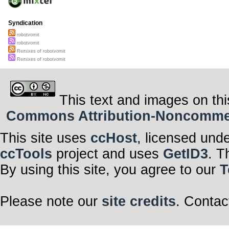
Syndication
robotvomit
robotvomit
Remixes of robotvomit
Remixes of robotvomit
This text and images on thi
Commons Attribution-Noncommerci
This site uses
ccHost
, licensed und
ccTools
project and uses
GetID3
. T
By using this site, you agree to our
T
Please note our
site credits
. Contac