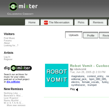
Collaborative Community
Home
The Mixversation
Picks
Remixes
Visitors
Uploads
Profile
Revi
Find Music
Forums
About
Looking for...?
Artists
Log In
Register
Robot Vomit - Cucko
by
robotvomit
Tue, Jun 28, 2005 @ 2:33 PM
Search our archives for
magnatune
,
contest_entry
,
re
music for your video,
editorial_pick
,
bpm_080_085
,
podcast or school project
electro
,
female_vocals
,
funky
at
dig.ccMixter
synthesizer
,
trumpet
New Remixes
Play
Nothing Like ...
Banshee's Wai...
Lost Roamin'
Namu Myōhō ...
M.U.S.T.A.N.G...
More new remixes