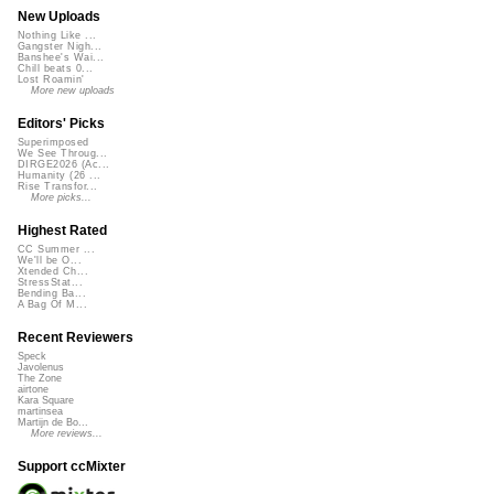
New Uploads
Nothing Like ...
Gangster Nigh...
Banshee's Wai...
Chill beats 0...
Lost Roamin'
More new uploads
Editors' Picks
Superimposed
We See Throug...
DIRGE2026 (Ac...
Humanity (26 ...
Rise Transfor...
More picks...
Highest Rated
CC Summer ...
We'll be O...
Xtended Ch...
StressStat...
Bending Ba...
A Bag Of M...
Recent Reviewers
Speck
Javolenus
The Zone
airtone
Kara Square
martinsea
Martijn de Bo...
More reviews...
Support ccMixter