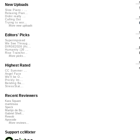
New Uploads
Slow Piano - ...
Relaxing Pian...
Didnt really ...
Calling Out
Trying to wor...
More new uploads
Editors' Picks
Superimposed
We See Throug...
DIRGE2026 (Ac...
Humanity (26 ...
Rise Transfor...
More picks...
Highest Rated
CC Summer ...
Angel Face
We'll be O...
Prickly Im...
Bending Ba...
StressStat...
Recent Reviewers
Kara Square
martinsea
Speck
Martijn de Bo...
Gabriel Shell...
Rewob
Apoxode
More reviews...
Support ccMixter