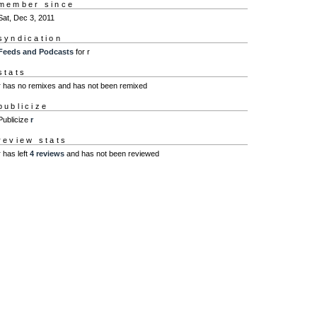
member since
Sat, Dec 3, 2011
syndication
Feeds and Podcasts
for r
stats
r has no remixes and has not been remixed
publicize
Publicize
r
review stats
r has left
4 reviews
and has not been reviewed