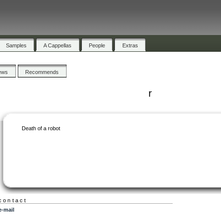
Samples
A Cappellas
People
Extras
ews
Recommends
r
Death of a robot
contact
e-mail