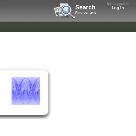
Not logged in
Search
Log In
Find content