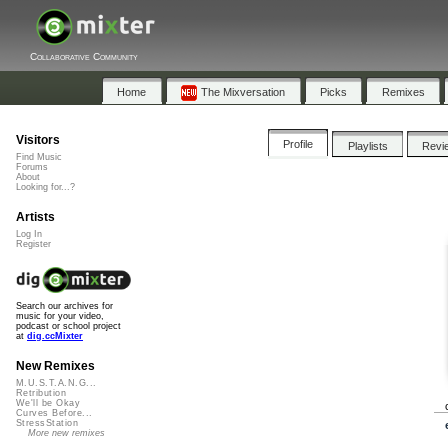
Collaborative Community
Home
The Mixversation
Picks
Remixes
Visitors
Profile
Playlists
Revi
Find Music
Forums
About
Looking for...?
Artists
Log In
Register
Search our archives for
music for your video,
podcast or school project
at
dig.ccMixter
New Remixes
M.U.S.T.A.N.G...
Retribution
We'll be Okay
Curves Before...
StressStation
More new remixes