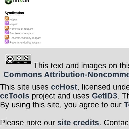
Syndication
respam
respam
Remixes of respam
Remixes of respam
Recommended by respam
Recommended by respam
This text and images on thi
Commons Attribution-Noncommerci
This site uses
ccHost
, licensed und
ccTools
project and uses
GetID3
. T
By using this site, you agree to our
T
Please note our
site credits
. Contac