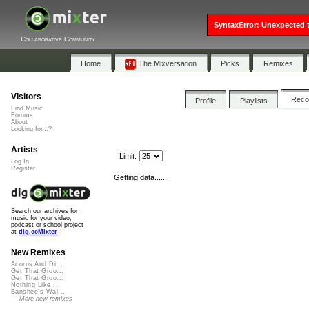
SyntaxError: Unexpected t
Collaborative Community
Home
The Mixversation
Picks
Remixes
Visitors
Rec
Profile
Playlists
Find Music
Forums
About
Looking for...?
Artists
Limit:
Log In
Register
Getting data......
Search our archives for
music for your video,
podcast or school project
at
dig.ccMixter
New Remixes
Acorns And Di...
Get That Groo...
Get That Groo...
Nothing Like ...
Banshee's Wai...
More new remixes