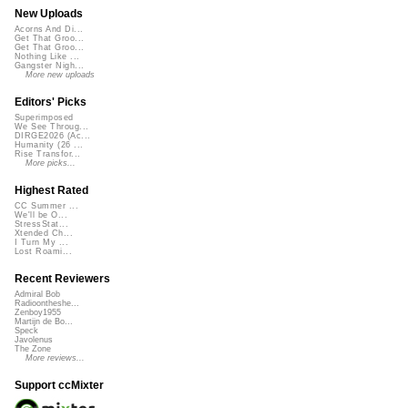
New Uploads
Acorns And Di...
Get That Groo...
Get That Groo...
Nothing Like ...
Gangster Nigh...
More new uploads
Editors' Picks
Superimposed
We See Throug...
DIRGE2026 (Ac...
Humanity (26 ...
Rise Transfor...
More picks...
Highest Rated
CC Summer ...
We'll be O...
StressStat...
Xtended Ch...
I Turn My ...
Lost Roami...
Recent Reviewers
Admiral Bob
Radioontheshe...
Zenboy1955
Martijn de Bo...
Speck
Javolenus
The Zone
More reviews...
Support ccMixter