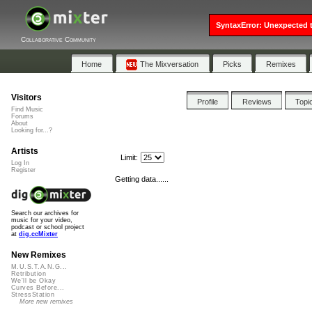
SyntaxError: Unexpected t
Collaborative Community
Home
The Mixversation
Picks
Remixes
Visitors
Profile
Reviews
Topi
Find Music
Forums
About
Looking for...?
Artists
Limit:
Log In
Register
Getting data......
Search our archives for
music for your video,
podcast or school project
at
dig.ccMixter
New Remixes
M.U.S.T.A.N.G...
Retribution
We'll be Okay
Curves Before...
StressStation
More new remixes