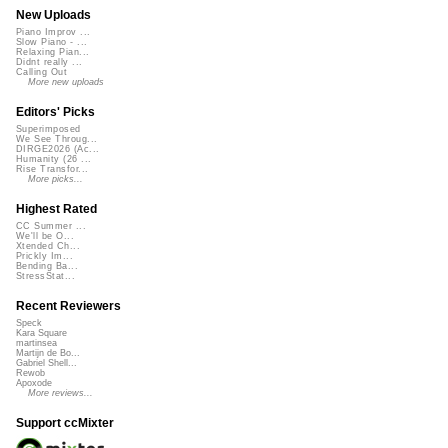
New Uploads
Piano Improv ...
Slow Piano - ...
Relaxing Pian...
Didnt really ...
Calling Out
More new uploads
Editors' Picks
Superimposed
We See Throug...
DIRGE2026 (Ac...
Humanity (26 ...
Rise Transfor...
More picks...
Highest Rated
CC Summer ...
We'll be O...
Xtended Ch...
Prickly Im...
Bending Ba...
StressStat...
Recent Reviewers
Speck
Kara Square
martinsea
Martijn de Bo...
Gabriel Shell...
Rewob
Apoxode
More reviews...
Support ccMixter