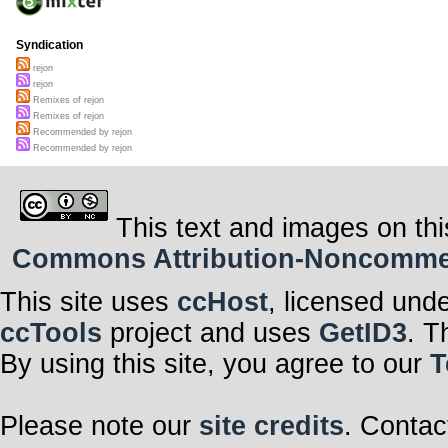
Syndication
rejon
rejon
Remixes of rejon
Remixes of rejon
Recommended by rejon
Recommended by rejon
This text and images on thi
Commons Attribution-Noncommerci
This site uses
ccHost
, licensed und
ccTools
project and uses
GetID3
. T
By using this site, you agree to our
T
Please note our
site credits
. Contac