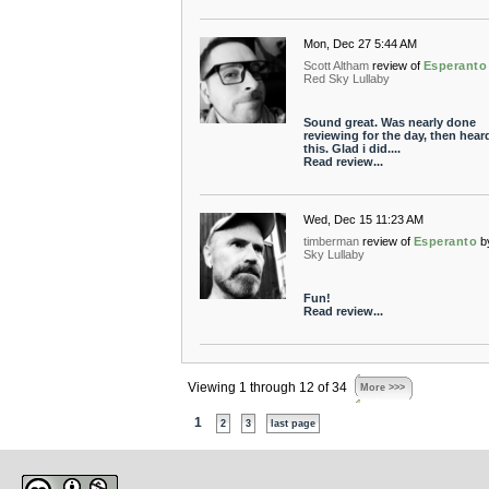
Mon, Dec 27 5:44 AM
Scott Altham
review of
Esperanto
Red Sky Lullaby
Sound great. Was nearly done
reviewing for the day, then hear
this. Glad i did....
Read review...
Wed, Dec 15 11:23 AM
timberman
review of
Esperanto
b
Sky Lullaby
Fun!
Read review...
Viewing 1 through 12 of 34
More >>>
1
2
3
last page