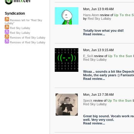
Mon, Jun 13 9:49 AM
Syndication
Hans Atom
review of
Up To the 
by
Red Sky Lullaby
Reviews left for "Red Sky
Lullaby"
Red Sky Lullaby
Totally love what you did!
Red Sky Lullaby
Read review...
Remixes of Red Sky Lullaby
Remixes of Red Sky Lullaby
Mon, Jun 13 9:15 AM
E_SoX
review of
Up To the Sun
Red Sky Lullaby
Woaa .. sounds a bit like Depec
Mode, the early years :) Fantasti
Read review...
Mon, Jun 13 7:38 AM
Speck
review of
Up To the Sun
Red Sky Lullaby
Great big sound. Vocals work rea
well. Very very cool.
Read review...