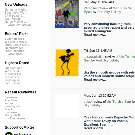
Sat, May 19 6:49 AM
New Uploads
Wired Ant
review of
Magic In You
Gangster Nigh...
Eyes
by
Red Sky Lullaby
Banshee's Wai...
Chill beats 0...
Lost Roamin'
Namu Myōhō ...
Very convincing backing track,
More new uploads
assorted orchestration and very
skilled arrangeme...
Editors' Picks
Read review...
Superimposed
We See Throug...
DIRGE2026 (Ac...
Humanity (26 ...
Fri, Jun 17 1:45 AM
Rise Transfor...
More picks...
texasradiofish
review of
Up To th
Sun
by
Red Sky Lullaby
Highest Rated
CC Summer ...
We'll be O...
dig the smooth groove with retr
Xtended Ch...
voices and modern soundscape
StressStat...
Read review...
Bending Ba...
Just Lucky...
Recent Reviewers
Mon, Jun 13 10:52 AM
Javolenus
The Zone
colab
review of
Up To the Sun
b
airtone
Sky Lullaby
Kara Square
Speck
martinsea
Martijn de Bo...
Yes - hints of early Depeche Mo
More reviews...
with Frank Tovey on vocals.
Excellent. I can h...
Support ccMixter
Read review...