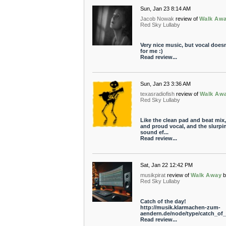
Sun, Jan 23 8:14 AM
Jacob Nowak
review of
Walk Aw
Red Sky Lullaby
Very nice music, but vocal doesn'
for me :)
Read review...
Sun, Jan 23 3:36 AM
texasradiofish
review of
Walk Aw
Red Sky Lullaby
Like the clean pad and beat mix,
and proud vocal, and the slurpi
sound ef...
Read review...
Sat, Jan 22 12:42 PM
musikpirat
review of
Walk Away
Red Sky Lullaby
Catch of the day!
http://musik.klarmachen-zum-
aendern.de/node/type/catch_of_t
Read review...