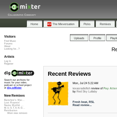
Collaborative Community
Home
The Mixversation
Picks
Remixes
Visitors
Uploads
Profile
Playl
Find Music
Forums
About
Re
Looking for...?
Artists
Log In
Register
Recent Reviews
Search our archives for
music for your video,
Mon, Jul 24 5:22 AM
podcast or school project
at
dig.ccMixter
texasradiofish
review of
Pay Atte
by
Red Sky Lullaby
New Remixes
Banshee's Wai...
Fresh beat, RSL
Lost Roamin'
Read review...
Namu Myōhō ...
M.U.S.T.A.N.G...
Retribution
More new remixes