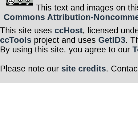
This text and images on thi
Commons Attribution-Noncommerci
This site uses
ccHost
, licensed und
ccTools
project and uses
GetID3
. T
By using this site, you agree to our
T
Please note our
site credits
. Contac