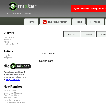
SyntaxError: Unexpected t
Collaborative Community
Home
The Mixversation
Picks
Remixes
Visitors
Uploads
Profile
Playl
Find Music
Forums
About
Looking for...?
Artists
Limit:
Log In
Register
Getting data......
Search our archives for
music for your video,
podcast or school project
at
dig.ccMixter
New Remixes
Acorns And Di...
Get That Groo...
Get That Groo...
Nothing Like ...
Banshee's Wai...
More new remixes