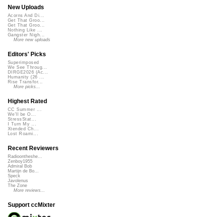
New Uploads
Acorns And Di...
Get That Groo...
Get That Groo...
Nothing Like ...
Gangster Nigh...
More new uploads
Editors' Picks
Superimposed
We See Throug...
DIRGE2026 (Ac...
Humanity (26 ...
Rise Transfor...
More picks...
Highest Rated
CC Summer ...
We'll be O...
StressStat...
I Turn My ...
Xtended Ch...
Lost Roami...
Recent Reviewers
Radioontheshe...
Zenboy1955
Admiral Bob
Martijn de Bo...
Speck
Javolenus
The Zone
More reviews...
Support ccMixter