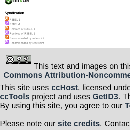
Syndication
R3BEL-1
R3BEL-1
Remixes of R3BEL-1
Remixes of R3BEL-1
Recommended by rebelspirit
Recommended by rebelspirit
This text and images on thi
Commons Attribution-Noncommerci
This site uses
ccHost
, licensed und
ccTools
project and uses
GetID3
. T
By using this site, you agree to our
T
Please note our
site credits
. Contac