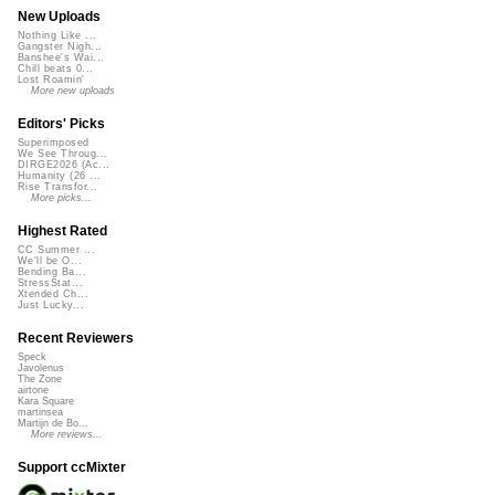
New Uploads
Nothing Like ...
Gangster Nigh...
Banshee's Wai...
Chill beats 0...
Lost Roamin'
More new uploads
Editors' Picks
Superimposed
We See Throug...
DIRGE2026 (Ac...
Humanity (26 ...
Rise Transfor...
More picks...
Highest Rated
CC Summer ...
We'll be O...
Bending Ba...
StressStat...
Xtended Ch...
Just Lucky...
Recent Reviewers
Speck
Javolenus
The Zone
airtone
Kara Square
martinsea
Martijn de Bo...
More reviews...
Support ccMixter