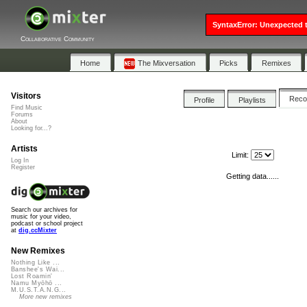
SyntaxError: Unexpected t
Collaborative Community
Home
The Mixversation
Picks
Remixes
Visitors
Rec
Profile
Playlists
Find Music
Forums
About
Looking for...?
Artists
Limit:
Log In
Register
Getting data......
Search our archives for
music for your video,
podcast or school project
at
dig.ccMixter
New Remixes
Nothing Like ...
Banshee's Wai...
Lost Roamin'
Namu Myōhō ...
M.U.S.T.A.N.G...
More new remixes