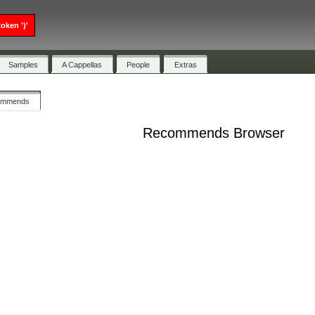
oken ')'
Samples
A Cappellas
People
Extras
ommends
Recommends Browser