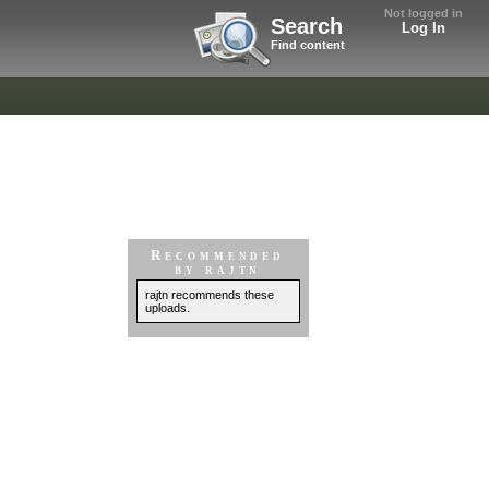
Not logged in
Search
Log In
Find content
Recommended
by rajtn
rajtn recommends these
uploads.