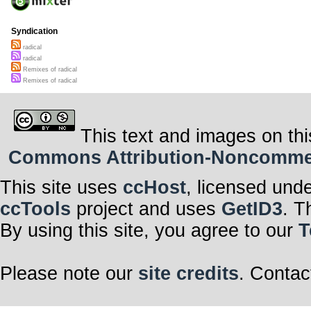
Syndication
radical
radical
Remixes of radical
Remixes of radical
This text and images on thi
Commons Attribution-Noncommerci
This site uses
ccHost
, licensed und
ccTools
project and uses
GetID3
. T
By using this site, you agree to our
T
Please note our
site credits
. Contac