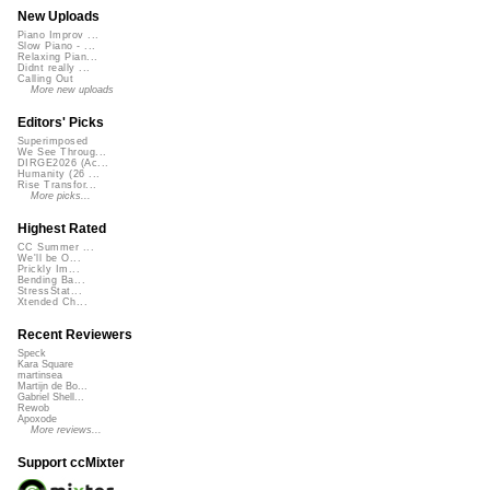
New Uploads
Piano Improv ...
Slow Piano - ...
Relaxing Pian...
Didnt really ...
Calling Out
More new uploads
Editors' Picks
Superimposed
We See Throug...
DIRGE2026 (Ac...
Humanity (26 ...
Rise Transfor...
More picks...
Highest Rated
CC Summer ...
We'll be O...
Prickly Im...
Bending Ba...
StressStat...
Xtended Ch...
Recent Reviewers
Speck
Kara Square
martinsea
Martijn de Bo...
Gabriel Shell...
Rewob
Apoxode
More reviews...
Support ccMixter