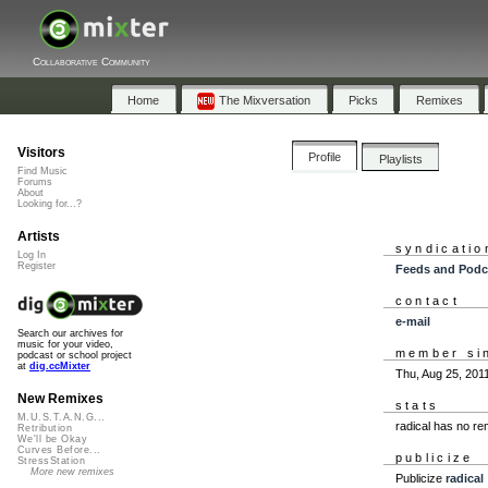
Collaborative Community
Home
The Mixversation
Picks
Remixes
Visitors
Profile
Playlists
Find Music
Forums
About
Looking for...?
Artists
syndicatio
Log In
Register
Feeds and Podc
contact
e-mail
Search our archives for
music for your video,
member si
podcast or school project
at
dig.ccMixter
Thu, Aug 25, 201
New Remixes
stats
M.U.S.T.A.N.G...
radical has no r
Retribution
We'll be Okay
Curves Before...
publicize
StressStation
More new remixes
Publicize
radical