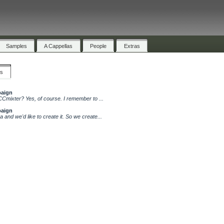
Samples
A Cappellas
People
Extras
cs
paign
CCmixter? Yes, of course. I remember to ...
paign
 and we'd like to create it. So we create...