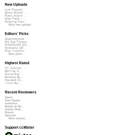
New Uploads
Lost Roamin'
Namu Myōhō ...
Piano Improv ...
Slow Piano - ...
Relaxing Pian...
More new uploads
Editors' Picks
Superimposed
We See Throug...
DIRGE2026 (Ac...
Humanity (26 ...
Rise Transfor...
More picks...
Highest Rated
CC Summer ...
We'll be O...
StressStat...
Bending Ba...
Xtended Ch...
I Turn My ...
Recent Reviewers
Speck
Kara Square
martinsea
Martijn de Bo...
Gabriel Shell...
Rewob
Apoxode
More reviews...
Support ccMixter