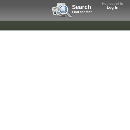
Not logged in
Search
Log In
Find content