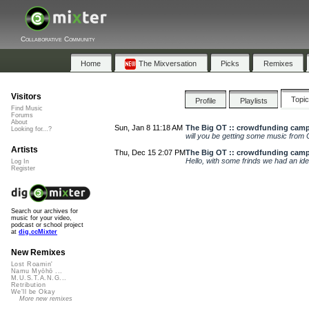
Collaborative Community
Home
The Mixversation
Picks
Remixes
Visitors
Topi
Profile
Playlists
Find Music
Forums
About
Sun, Jan 8 11:18 AM
The Big OT :: crowdfunding cam
Looking for...?
will you be getting some music from 
Artists
Thu, Dec 15 2:07 PM
The Big OT :: crowdfunding cam
Hello, with some frinds we had an idea
Log In
Register
Search our archives for
music for your video,
podcast or school project
at
dig.ccMixter
New Remixes
Lost Roamin'
Namu Myōhō ...
M.U.S.T.A.N.G...
Retribution
We'll be Okay
More new remixes