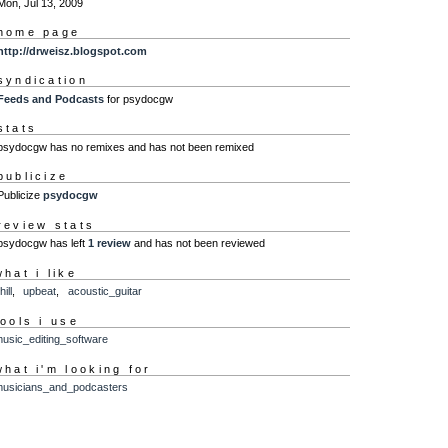
Mon, Jul 13, 2009
home page
http://drweisz.blogspot.com
syndication
Feeds and Podcasts
for psydocgw
stats
psydocgw has no remixes and has not been remixed
publicize
Publicize
psydocgw
review stats
psydocgw has left
1 review
and has not been reviewed
what i like
hill
,
upbeat
,
acoustic_guitar
tools i use
usic_editing_software
what i'm looking for
usicians_and_podcasters