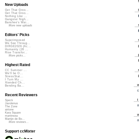
New Uploads
Get That Groo...
Get That Groo...
Nothing Like ...
Gangster Nigh...
Banshee's Wai...
More new uploads
Editors' Picks
Superimposed
We See Throug...
DIRGE2026 (Ac...
Humanity (26 ...
Rise Transfor...
More picks...
Highest Rated
CC Summer ...
We'll be O...
StressStat...
I Turn My ...
Xtended Ch...
Bending Ba...
c
Recent Reviewers
Speck
Javolenus
m
The Zone
airtone
Kara Square
martinsea
Martijn de Bo...
m
More reviews...
Support ccMixter