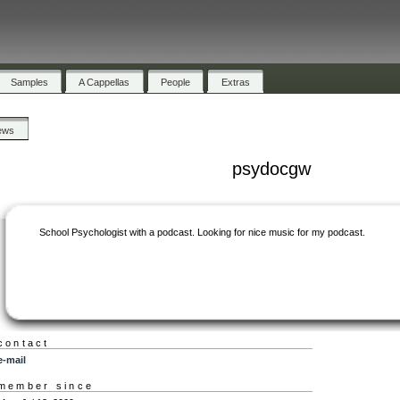
Samples
A Cappellas
People
Extras
ews
psydocgw
School Psychologist with a podcast. Looking for nice music for my podcast.
contact
e-mail
member since