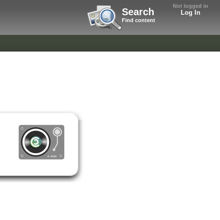
Not logged in
Search
Log In
Find content