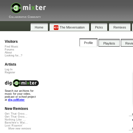
Collaborative Community
Home
The Mixversation
Picks
Remixes
Visitors
Profile
Playlists
Revi
Find Music
Forums
About
Looking for...?
Artists
Log In
Register
Search our archives for
music for your video,
podcast or school project
at
dig.ccMixter
New Remixes
Get That Groo...
Get That Groo...
Nothing Like ...
Banshee's Wai...
Lost Roamin'
More new remixes