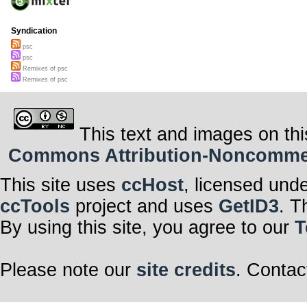
Syndication
psc
psc
Remixes of psc
Remixes of psc
This text and images on thi
Commons Attribution-Noncommerci
This site uses
ccHost
, licensed und
ccTools
project and uses
GetID3
. T
By using this site, you agree to our
T
Please note our
site credits
. Contac