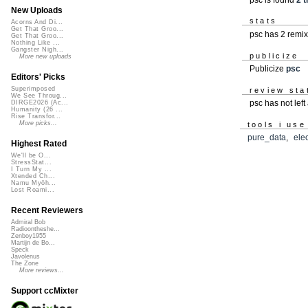
New Uploads
stats
Acorns And Di...
Get That Groo...
psc has 2 remi
Get That Groo...
Nothing Like ...
Gangster Nigh...
publicize
More new uploads
Publicize
psc
Editors' Picks
Superimposed
review sta
We See Throug...
psc has not lef
DIRGE2026 (Ac...
Humanity (26 ...
Rise Transfor...
More picks...
tools i use
pure_data
,
ele
Highest Rated
We'll be O...
StressStat...
I Turn My ...
Xtended Ch...
Namu Myōh...
Lost Roami...
Recent Reviewers
Admiral Bob
Radioontheshe...
Zenboy1955
Martijn de Bo...
Speck
Javolenus
The Zone
More reviews...
Support ccMixter