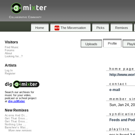
Collaborative Community
Home
The Mixversation
Picks
Remixes
Visitors
Profile
Uploads
Playl
Find Music
Forums
About
Looking for...?
Artists
home page
Log In
Register
http://www.wor
contact
e-mail
Search our archives for
music for your video,
podcast or school project
member si
at
dig.ccMixter
Sun, Jan 24, 2
New Remixes
syndicatio
Acorns And Di...
Get That Groo...
Feeds and Pod
Get That Groo...
Nothing Like ...
Banshee's Wai...
playlists
More new remixes
psc is found
2 t