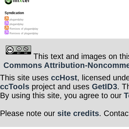
Syndication
plugandplay
plugandplay
Remixes of plugandplay
Remixes of plugandplay
This text and images on thi
Commons Attribution-Noncommerci
This site uses
ccHost
, licensed und
ccTools
project and uses
GetID3
. T
By using this site, you agree to our
T
Please note our
site credits
. Contac