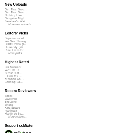
New Uploads
Get That Groo...
Get That Groo...
Nothing Like ...
Gangster Nigh...
Banshee's Wai...
More new uploads
Editors' Picks
Superimposed
We See Throug...
DIRGE2026 (Ac...
Humanity (26 ...
Rise Transfor...
More picks...
Highest Rated
CC Summer ...
We'll be O...
StressStat...
I Turn My ...
Xtended Ch...
Bending Ba...
Recent Reviewers
Speck
Javolenus
The Zone
airtone
Kara Square
martinsea
Martijn de Bo...
More reviews...
Support ccMixter