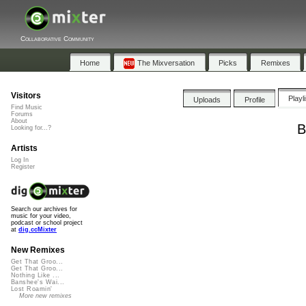
Collaborative Community
Home
The Mixversation
Picks
Remixes
Visitors
Playl
Uploads
Profile
Find Music
Forums
About
B
Looking for...?
Artists
Log In
Register
Search our archives for
music for your video,
podcast or school project
at
dig.ccMixter
New Remixes
Get That Groo...
Get That Groo...
Nothing Like ...
Banshee's Wai...
Lost Roamin'
More new remixes