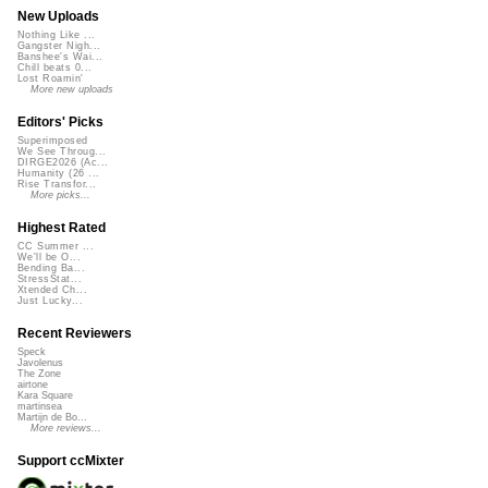
New Uploads
Nothing Like ...
Gangster Nigh...
Banshee's Wai...
Chill beats 0...
Lost Roamin'
More new uploads
Editors' Picks
Superimposed
We See Throug...
DIRGE2026 (Ac...
Humanity (26 ...
Rise Transfor...
More picks...
Highest Rated
CC Summer ...
We'll be O...
Bending Ba...
StressStat...
Xtended Ch...
Just Lucky...
Recent Reviewers
Speck
Javolenus
The Zone
airtone
Kara Square
martinsea
Martijn de Bo...
More reviews...
Support ccMixter