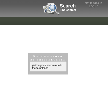
Not logged in
Search
Log In
Find content
Recommended
by philthegreek
philthegreek recommends
these uploads.