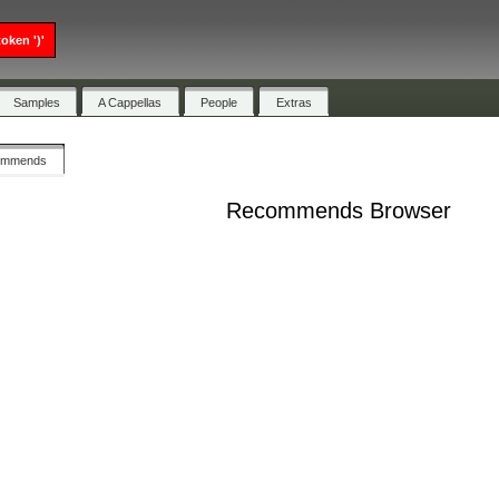
oken ')'
Samples
A Cappellas
People
Extras
ommends
Recommends Browser