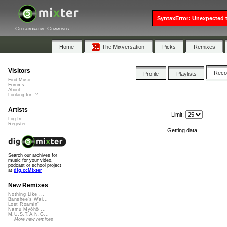
SyntaxError: Unexpected t
Collaborative Community
Home
The Mixversation
Picks
Remixes
Visitors
Rec
Profile
Playlists
Find Music
Forums
About
Looking for...?
Artists
Limit:
Log In
Register
Getting data......
Search our archives for
music for your video,
podcast or school project
at
dig.ccMixter
New Remixes
Nothing Like ...
Banshee's Wai...
Lost Roamin'
Namu Myōhō ...
M.U.S.T.A.N.G...
More new remixes