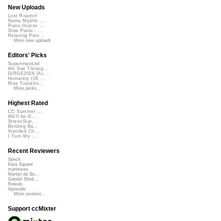
New Uploads
Lost Roamin'
Namu Myōhō ...
Piano Improv ...
Slow Piano - ...
Relaxing Pian...
More new uploads
Editors' Picks
Superimposed
We See Throug...
DIRGE2026 (Ac...
Humanity (26 ...
Rise Transfor...
More picks...
Highest Rated
CC Summer ...
We'll be O...
StressStat...
Bending Ba...
Xtended Ch...
I Turn My ...
Recent Reviewers
Speck
Kara Square
martinsea
Martijn de Bo...
Gabriel Shell...
Rewob
Apoxode
More reviews...
Support ccMixter