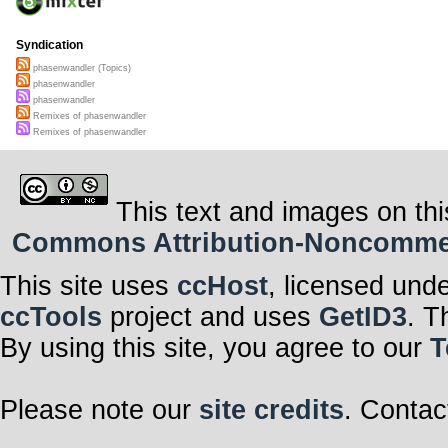
Syndication
phasenwandler (Topics)
phasenwandler
phasenwandler
Remixes of phasenwandler
Remixes of phasenwandler
This text and images on thi
Commons Attribution-Noncommerci
This site uses
ccHost
, licensed und
ccTools
project and uses
GetID3
. T
By using this site, you agree to our
T
Please note our
site credits
. Contac