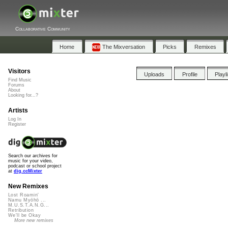
Collaborative Community
Home
The Mixversation
Picks
Remixes
Visitors
Uploads
Profile
Playl
Find Music
Forums
About
Looking for...?
Artists
Log In
Register
Search our archives for
music for your video,
podcast or school project
at
dig.ccMixter
New Remixes
Lost Roamin'
Namu Myōhō ...
M.U.S.T.A.N.G...
Retribution
We'll be Okay
More new remixes