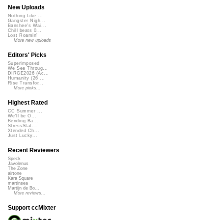
New Uploads
Nothing Like ...
Gangster Nigh...
Banshee's Wai...
Chill beats 0...
Lost Roamin'
More new uploads
Editors' Picks
Superimposed
We See Throug...
DIRGE2026 (Ac...
Humanity (26 ...
Rise Transfor...
More picks...
Highest Rated
CC Summer ...
We'll be O...
Bending Ba...
StressStat...
Xtended Ch...
Just Lucky...
Recent Reviewers
Speck
Javolenus
The Zone
airtone
Kara Square
martinsea
Martijn de Bo...
More reviews...
Support ccMixter