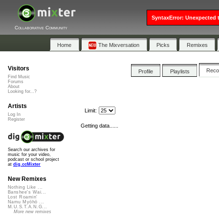
SyntaxError: Unexpected t
Collaborative Community
Home
The Mixversation
Picks
Remixes
Visitors
Rec
Profile
Playlists
Find Music
Forums
About
Looking for...?
Artists
Limit:
Log In
Register
Getting data......
Search our archives for
music for your video,
podcast or school project
at
dig.ccMixter
New Remixes
Nothing Like ...
Banshee's Wai...
Lost Roamin'
Namu Myōhō ...
M.U.S.T.A.N.G...
More new remixes