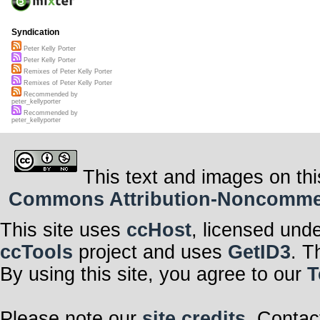
Syndication
Peter Kelly Porter
Peter Kelly Porter
Remixes of Peter Kelly Porter
Remixes of Peter Kelly Porter
Recommended by
peter_kellyporter
Recommended by
peter_kellyporter
This text and images on thi
Commons Attribution-Noncommerci
This site uses
ccHost
, licensed und
ccTools
project and uses
GetID3
. T
By using this site, you agree to our
T
Please note our
site credits
. Contac