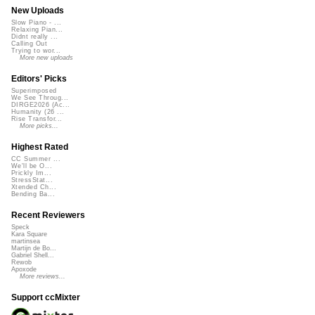
New Uploads
Slow Piano - ...
Relaxing Pian...
Didnt really ...
Calling Out
Trying to wor...
More new uploads
Editors' Picks
Superimposed
We See Throug...
DIRGE2026 (Ac...
Humanity (26 ...
Rise Transfor...
More picks...
Highest Rated
CC Summer ...
We'll be O...
Prickly Im...
StressStat...
Xtended Ch...
Bending Ba...
Recent Reviewers
Speck
Kara Square
martinsea
Martijn de Bo...
Gabriel Shell...
Rewob
Apoxode
More reviews...
Support ccMixter