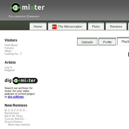
Collaborative Community
Home
The Mixversation
Picks
Remixes
Visitors
Playl
Uploads
Profile
Find Music
Forums
About
Looking for...?
Artists
Log In
Register
Search our archives for
music for your video,
podcast or school project
at
dig.ccMixter
New Remixes
M.U.S.T.A.N.G...
Retribution
We'll be Okay
Curves Before...
StressStation
More new remixes