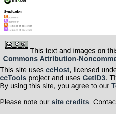
Syndication
peeterson
peeterson
Remixes of peeterson
Remixes of peeterson
This text and images on thi
Commons Attribution-Noncommerci
This site uses
ccHost
, licensed und
ccTools
project and uses
GetID3
. T
By using this site, you agree to our
T
Please note our
site credits
. Contac