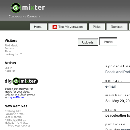
Collaborative Community
Home
The Mixversation
Picks
Remixes
Visitors
Profile
Uploads
Find Music
Forums
About
Looking for...?
Artists
syndicatio
Log In
Register
Feeds and Pod
contact
e-mail
Search our archives for
music for your video,
podcast or school project
member si
at
dig.ccMixter
Sat, May 20, 2
New Remixes
stats
Nothing Like ...
Banshee's Wai...
peacefeather h
Lost Roamin'
Namu Myōhō ...
M.U.S.T.A.N.G...
publicize
More new remixes
Publicize
peace