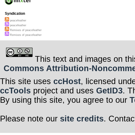
Syndication
peacefeather
peacefeather
Remixes of peacefeather
Remixes of peacefeather
This text and images on thi
Commons Attribution-Noncommerci
This site uses
ccHost
, licensed und
ccTools
project and uses
GetID3
. T
By using this site, you agree to our
T
Please note our
site credits
. Contac