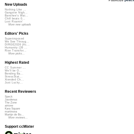
New Uploads
Nothing Like ...
Gangster Nigh...
Banshee's Wai...
Chill beats 0...
Lost Roamin'
More new uploads
Editors' Picks
Superimposed
We See Throug...
DIRGE2026 (Ac...
Humanity (26 ...
Rise Transfor...
More picks...
Highest Rated
CC Summer ...
We'll be O...
Bending Ba...
StressStat...
Xtended Ch...
Just Lucky...
Recent Reviewers
Speck
Javolenus
The Zone
airtone
Kara Square
martinsea
Martijn de Bo...
More reviews...
Support ccMixter