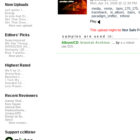
Mon, Apr 14, 2008 @ 11:39 PM
New Uploads
media
,
remix
,
bpm_170_175
,
surf guitar l...
trackback
,
in_album
,
bass
,
Energy
paradigm_shifter
,
trifonic
Acorns And Di...
Get That Groo...
Play
Get That Groo...
More new uploads
This upload might be
Not Safe F
Editors' Picks
samples are used in:
Superimposed
Album/CD
:
Internet Archive: ...
by
s.c.mixer
We See Throug...
(as DJ)
DIRGE2026 (Ac...
Humanity (26 ...
Rise Transfor...
More picks...
Highest Rated
We'll be O...
StressStat...
Banshee's ...
I Turn My ...
Xtended Ch...
Lost Roami...
Recent Reviewers
Gabriel Shell...
Kara Square
Admiral Bob
Radioontheshe...
Zenboy1955
Martijn de Bo...
Speck
More reviews...
Support ccMixter