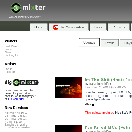
Collaborative Community
Home
The Mixversation
Picks
Remixes
Visitors
Uploads
Profile
Playl
Find Music
Forums
About
Looking for...?
Artists
Log In
Register
Im Tha Shit (4nsic 'pe
by
paradigmshifter
Tue, Dec 2, 2008 @ 9:49 PM
Search our archives for
media
,
remix
,
bpm_080_085
music for your video,
beats
,
fl_studio
,
forensic
,
hi
podcast or school project
paradigm_shifter
at
dig.ccMixter
Play
New Remixes
This upload might be
Not Safe F
Acorns And Di...
Get That Groo...
Get That Groo...
Nothing Like ...
Banshee's Wai...
I've Killed MCs (Pshif
More new remixes
by
paradigmshifter