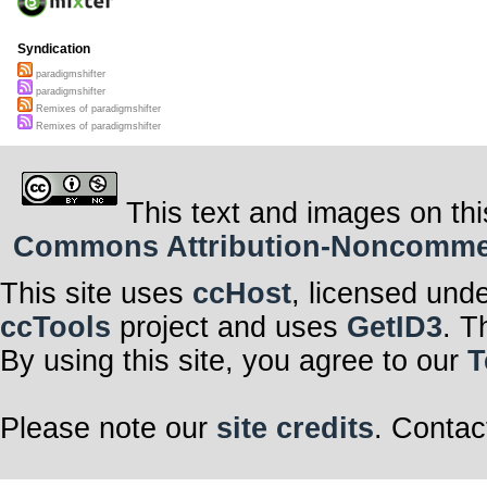
Syndication
paradigmshifter
paradigmshifter
Remixes of paradigmshifter
Remixes of paradigmshifter
This text and images on thi
Commons Attribution-Noncommerci
This site uses
ccHost
, licensed und
ccTools
project and uses
GetID3
. T
By using this site, you agree to our
T
Please note our
site credits
. Contac