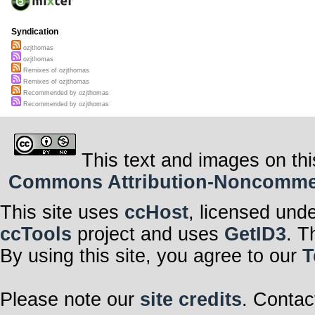
Syndication
ozjthomas
ozjthomas
Remixes of ozjthomas
Remixes of ozjthomas
Recommended by ozjthomas
Recommended by ozjthomas
This text and images on thi
Commons Attribution-Noncommerci
This site uses
ccHost
, licensed und
ccTools
project and uses
GetID3
. T
By using this site, you agree to our
T
Please note our
site credits
. Contac