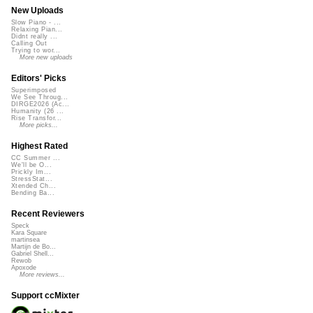
New Uploads
Slow Piano - ...
Relaxing Pian...
Didnt really ...
Calling Out
Trying to wor...
More new uploads
Editors' Picks
Superimposed
We See Throug...
DIRGE2026 (Ac...
Humanity (26 ...
Rise Transfor...
More picks...
Highest Rated
CC Summer ...
We'll be O...
Prickly Im...
StressStat...
Xtended Ch...
Bending Ba...
Recent Reviewers
Speck
Kara Square
martinsea
Martijn de Bo...
Gabriel Shell...
Rewob
Apoxode
More reviews...
Support ccMixter