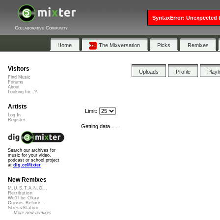
SyntaxError: Unexpected t
Collaborative Community
Home
The Mixversation
Picks
Remixes
Visitors
Uploads
Profile
Playl
Find Music
Forums
About
Looking for...?
Artists
Limit:
Log In
Register
Getting data......
Search our archives for
music for your video,
podcast or school project
at
dig.ccMixter
New Remixes
M.U.S.T.A.N.G...
Retribution
We'll be Okay
Curves Before...
StressStation
More new remixes