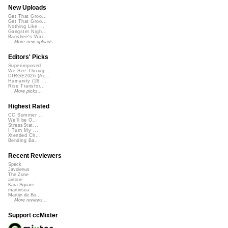
New Uploads
Get That Groo...
Get That Groo...
Nothing Like ...
Gangster Nigh...
Banshee's Wai...
More new uploads
Editors' Picks
Superimposed
We See Throug...
DIRGE2026 (Ac...
Humanity (26 ...
Rise Transfor...
More picks...
Highest Rated
CC Summer ...
We'll be O...
StressStat...
I Turn My ...
Xtended Ch...
Bending Ba...
Recent Reviewers
Speck
Javolenus
The Zone
airtone
Kara Square
martinsea
Martijn de Bo...
More reviews...
Support ccMixter