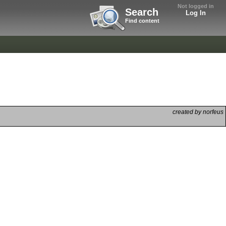
Not logged in
Search
Log In
Find content
created by norfeus