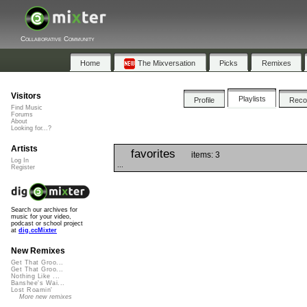
Collaborative Community
Home
The Mixversation
Picks
Remixes
Visitors
Playlists
Profile
Rec
Find Music
Forums
About
Looking for...?
Artists
favorites
items: 3
Log In
...
Register
Search our archives for
music for your video,
podcast or school project
at
dig.ccMixter
New Remixes
Get That Groo...
Get That Groo...
Nothing Like ...
Banshee's Wai...
Lost Roamin'
More new remixes