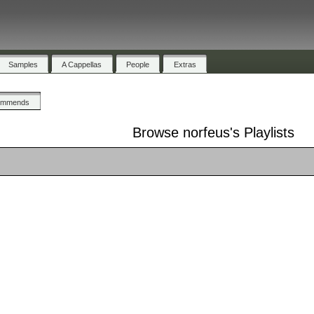
Samples
A Cappellas
People
Extras
ommends
Browse norfeus's Playlists