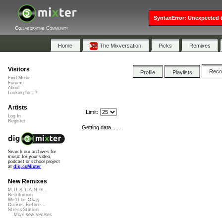
SyntaxError: Unexpected t
Collaborative Community
Home
The Mixversation
Picks
Remixes
Visitors
Rec
Profile
Playlists
Find Music
Forums
About
Looking for...?
Artists
Limit:
Log In
Register
Getting data......
Search our archives for
music for your video,
podcast or school project
at
dig.ccMixter
New Remixes
M.U.S.T.A.N.G...
Retribution
We'll be Okay
Curves Before...
StressStation
More new remixes