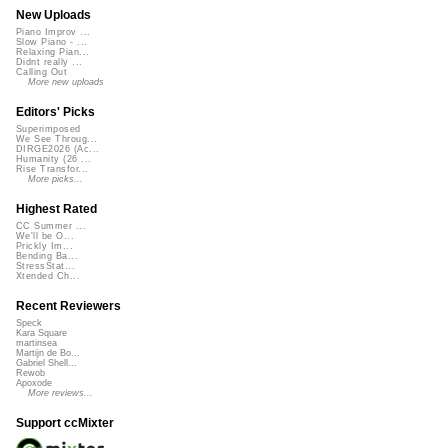
New Uploads
Piano Improv ...
Slow Piano - ...
Relaxing Pian...
Didnt really ...
Calling Out
More new uploads
Editors' Picks
Superimposed
We See Throug...
DIRGE2026 (Ac...
Humanity (26 ...
Rise Transfor...
More picks...
Highest Rated
CC Summer ...
We'll be O...
Prickly Im...
Bending Ba...
StressStat...
Xtended Ch...
Recent Reviewers
Speck
Kara Square
martinsea
Martijn de Bo...
Gabriel Shell...
Rewob
Apoxode
More reviews...
Support ccMixter