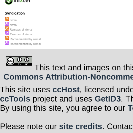
Syndication
nirmal
nirmal
Remixes of nirmal
Remixes of nirmal
Recommended by nirmal
Recommended by nirmal
This text and images on thi
Commons Attribution-Noncommerci
This site uses
ccHost
, licensed und
ccTools
project and uses
GetID3
. T
By using this site, you agree to our
T
Please note our
site credits
. Contac