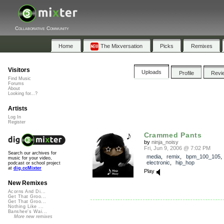
Collaborative Community
Home
The Mixversation
Picks
Remixes
Visitors
Uploads
Profile
Revi
Find Music
Forums
About
Looking for...?
Artists
Log In
Register
Crammed Pants
by
ninja_noisy
Fri, Jun 9, 2006 @ 7:02 PM
Search our archives for
media
,
remix
,
bpm_100_105
music for your video,
electronic
,
hip_hop
podcast or school project
at
dig.ccMixter
Play
New Remixes
Acorns And Di...
Get That Groo...
Get That Groo...
Nothing Like ...
Banshee's Wai...
More new remixes