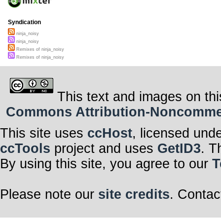
Syndication
ninja_noisy
ninja_noisy
Remixes of ninja_noisy
Remixes of ninja_noisy
This text and images on thi
Commons Attribution-Noncommerci
This site uses
ccHost
, licensed und
ccTools
project and uses
GetID3
. T
By using this site, you agree to our
T
Please note our
site credits
. Contac