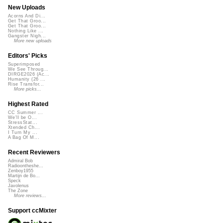
New Uploads
Acorns And Di...
Get That Groo...
Get That Groo...
Nothing Like ...
Gangster Nigh...
More new uploads
Editors' Picks
Superimposed
We See Throug...
DIRGE2026 (Ac...
Humanity (26 ...
Rise Transfor...
More picks...
Highest Rated
CC Summer ...
We'll be O...
StressStat...
Xtended Ch...
I Turn My ...
A Bag Of M...
Recent Reviewers
Admiral Bob
Radioontheshe...
Zenboy1955
Martijn de Bo...
Speck
Javolenus
The Zone
More reviews...
Support ccMixter