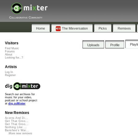
Collaborative Community
Home
The Mixversation
Picks
Remixes
Visitors
Playl
Uploads
Profile
Find Music
Forums
About
Looking for...?
Artists
Log In
Register
Search our archives for
music for your video,
podcast or school project
at
dig.ccMixter
New Remixes
Acorns And Di...
Get That Groo...
Get That Groo...
Nothing Like ...
Banshee's Wai...
More new remixes