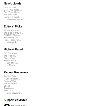
New Uploads
Acorns And Di...
Get That Groo...
Get That Groo...
Nothing Like ...
Gangster Nigh...
More new uploads
Editors' Picks
Superimposed
We See Throug...
DIRGE2026 (Ac...
Humanity (26 ...
Rise Transfor...
More picks...
Highest Rated
CC Summer ...
We'll be O...
StressStat...
Xtended Ch...
I Turn My ...
Lost Roami...
Recent Reviewers
Admiral Bob
Radioontheshe...
Zenboy1955
Martijn de Bo...
Speck
Javolenus
The Zone
More reviews...
Support ccMixter