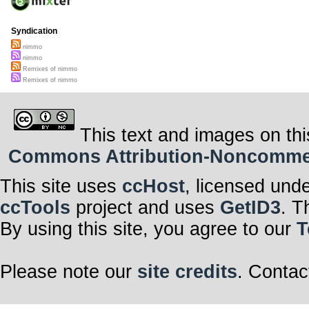
Syndication
nimmo
nimmo
Remixes of nimmo
Remixes of nimmo
This text and images on thi
Commons Attribution-Noncommerci
This site uses
ccHost
, licensed und
ccTools
project and uses
GetID3
. T
By using this site, you agree to our
T
Please note our
site credits
. Contac