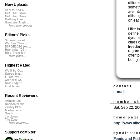
differe
New Uploads
someth
Acorns And Di...
are int
Get That Groo...
althou
Get That Groo...
Nothing Like ...
on eac
Gangster Nigh...
More new uploads
I like 
define 
Editors' Picks
dynami
Superimposed
clues o
We See Throug...
freedom
DIRGE2026 (Ac...
Humanity (26 ...
regard
Rise Transfor...
offer t
More picks...
being m
Highest Rated
We'll be O...
StressStat...
I Turn My ...
Xtended Ch...
Namu Myōh...
contact
Lost Roami...
e-mail
Recent Reviewers
Admiral Bob
member si
Radioontheshe...
Sat, Sep 22, 2
Zenboy1955
Martijn de Bo...
Speck
Javolenus
home page
The Zone
http://www.nik
More reviews...
Support ccMixter
syndicatio
Feeds and Pod