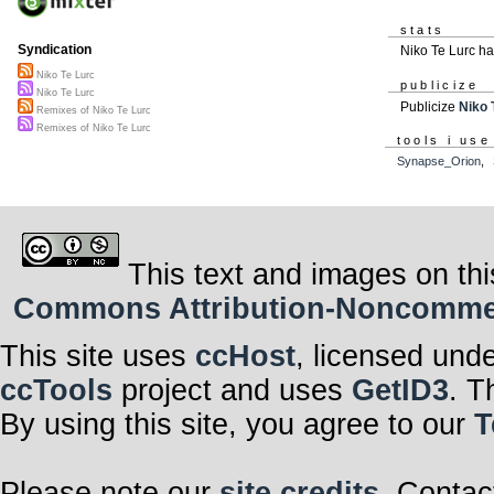
stats
Syndication
Niko Te Lurc h
Niko Te Lurc
publicize
Niko Te Lurc
Publicize
Niko 
Remixes of Niko Te Lurc
Remixes of Niko Te Lurc
tools i use
Synapse_Orion
,
This text and images on thi
Commons Attribution-Noncommerci
This site uses
ccHost
, licensed und
ccTools
project and uses
GetID3
. T
By using this site, you agree to our
T
Please note our
site credits
. Contac