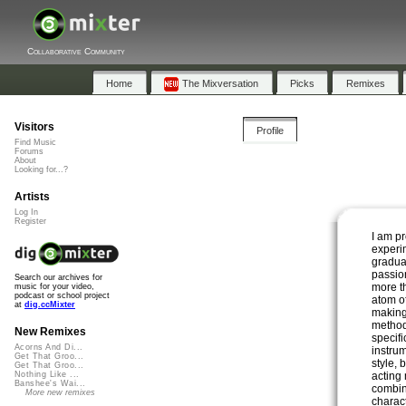
Collaborative Community
Home
The Mixversation
Picks
Remixes
Visitors
Profile
Find Music
Forums
About
Looking for...?
Artists
Log In
Register
I am p
experi
gradual
passion
Search our archives for
more th
music for your video,
podcast or school project
atom o
at
dig.ccMixter
making
method
New Remixes
specif
Acorns And Di...
instrum
Get That Groo...
style, 
Get That Groo...
acting 
Nothing Like ...
Banshee's Wai...
combin
More new remixes
charac