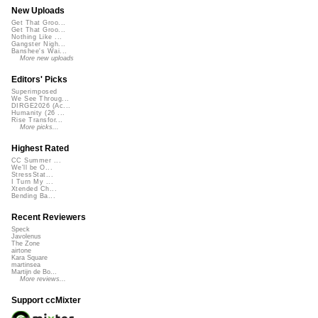
New Uploads
Get That Groo...
Get That Groo...
Nothing Like ...
Gangster Nigh...
Banshee's Wai...
More new uploads
Editors' Picks
Superimposed
We See Throug...
DIRGE2026 (Ac...
Humanity (26 ...
Rise Transfor...
More picks...
Highest Rated
CC Summer ...
We'll be O...
StressStat...
I Turn My ...
Xtended Ch...
Bending Ba...
Recent Reviewers
Speck
Javolenus
The Zone
airtone
Kara Square
martinsea
Martijn de Bo...
More reviews...
Support ccMixter