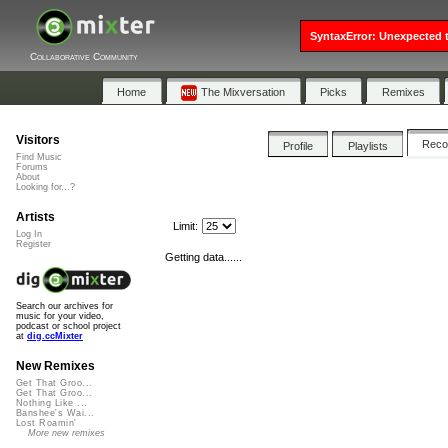
SyntaxError: Unexpected t
Collaborative Community
Home
The Mixversation
Picks
Remixes
Visitors
Rec
Profile
Playlists
Find Music
Forums
About
Looking for...?
Artists
Limit:
Log In
Register
Getting data......
Search our archives for
music for your video,
podcast or school project
at
dig.ccMixter
New Remixes
Get That Groo...
Get That Groo...
Nothing Like ...
Banshee's Wai...
Lost Roamin'
More new remixes