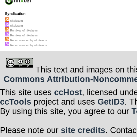
Syndication
nikolasvm
nikolasvm
Remixes of nikolasvm
Remixes of nikolasvm
Recommended by nikolasvm
Recommended by nikolasvm
This text and images on thi
Commons Attribution-Noncommerci
This site uses
ccHost
, licensed und
ccTools
project and uses
GetID3
. T
By using this site, you agree to our
T
Please note our
site credits
. Contac