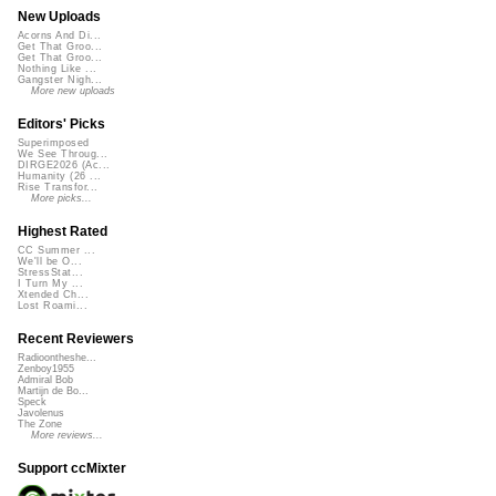
New Uploads
Acorns And Di...
Get That Groo...
Get That Groo...
Nothing Like ...
Gangster Nigh...
More new uploads
Editors' Picks
Superimposed
We See Throug...
DIRGE2026 (Ac...
Humanity (26 ...
Rise Transfor...
More picks...
Highest Rated
CC Summer ...
We'll be O...
StressStat...
I Turn My ...
Xtended Ch...
Lost Roami...
Recent Reviewers
Radioontheshe...
Zenboy1955
Admiral Bob
Martijn de Bo...
Speck
Javolenus
The Zone
More reviews...
Support ccMixter