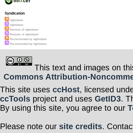
Syndication
nightsbane
nightsbane
Remixes of nightsbane
Remixes of nightsbane
Recommended by nightsbane
Recommended by nightsbane
This text and images on thi
Commons Attribution-Noncommerci
This site uses
ccHost
, licensed und
ccTools
project and uses
GetID3
. T
By using this site, you agree to our
T
Please note our
site credits
. Contac