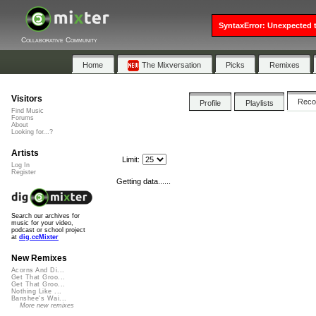
SyntaxError: Unexpected t
Collaborative Community
Home
The Mixversation
Picks
Remixes
Visitors
Rec
Profile
Playlists
Find Music
Forums
About
Looking for...?
Artists
Limit:
Log In
Register
Getting data......
Search our archives for
music for your video,
podcast or school project
at
dig.ccMixter
New Remixes
Acorns And Di...
Get That Groo...
Get That Groo...
Nothing Like ...
Banshee's Wai...
More new remixes