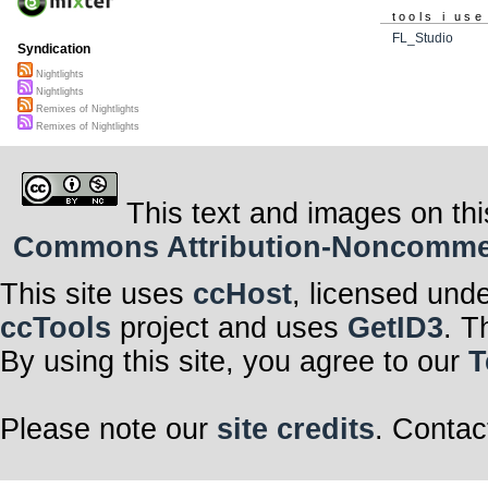
tools i use
FL_Studio
Syndication
Nightlights
Nightlights
Remixes of Nightlights
Remixes of Nightlights
This text and images on thi
Commons Attribution-Noncommerci
This site uses
ccHost
, licensed und
ccTools
project and uses
GetID3
. T
By using this site, you agree to our
T
Please note our
site credits
. Contac