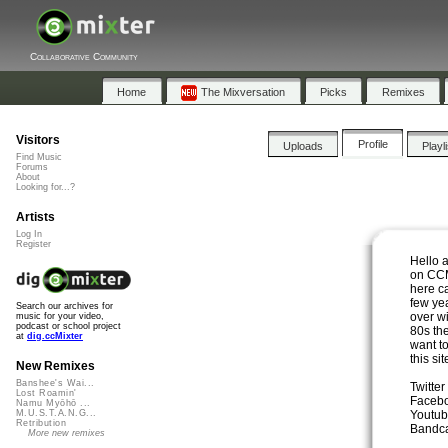
Collaborative Community
Home
The Mixversation
Picks
Remixes
Visitors
Profile
Uploads
Playl
Find Music
Forums
About
Looking for...?
Artists
Log In
Register
Hello 
on CCM
here c
few yea
Search our archives for
over w
music for your video,
podcast or school project
80s th
at
dig.ccMixter
want to
this si
New Remixes
Banshee's Wai...
Twitter
Lost Roamin'
Faceb
Namu Myōhō ...
Youtub
M.U.S.T.A.N.G...
Retribution
Bandc
More new remixes