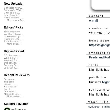
New Uploads
Gangster Nigh...
Banshee's Wai...
Chill beats 0...
Lost Roamin'
contact
Namu Myōhō ...
e-mail
More new uploads
Editors' Picks
member si
Superimposed
Wed, May 19, 
We See Throug...
DIRGE2026 (Ac...
Humanity (26 ...
home page
Rise Transfor...
More picks...
https://nightl
Highest Rated
syndicatio
CC Summer ...
Feeds and Pod
We'll be O...
Xtended Ch...
StressStat...
stats
Bending Ba...
Just Lucky...
Nightlights has
Recent Reviewers
publicize
Javolenus
Publicize
Night
The Zone
airtone
Kara Square
Speck
review sta
martinsea
Nightlights has
Martijn de Bo...
More reviews...
what i like
Support ccMixter
synthpop
,
synth