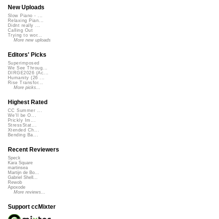
New Uploads
Slow Piano - ...
Relaxing Pian...
Didnt really ...
Calling Out
Trying to wor...
More new uploads
Editors' Picks
Superimposed
We See Throug...
DIRGE2026 (Ac...
Humanity (26 ...
Rise Transfor...
More picks...
Highest Rated
CC Summer ...
We'll be O...
Prickly Im...
StressStat...
Xtended Ch...
Bending Ba...
Recent Reviewers
Speck
Kara Square
martinsea
Martijn de Bo...
Gabriel Shell...
Rewob
Apoxode
More reviews...
Support ccMixter