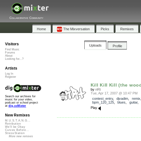
Collaborative Community
Home
The Mixversation
Picks
Remixes
Visitors
Uploads
Profile
Find Music
Forums
About
Looking for...?
Artists
Log In
Register
Kill Kill Kill (the woo
by
nRt
Tue, Apr 17, 2007 @ 10:47 PM
Search our archives for
contest_entry
,
djvadim
,
remix
music for your video,
bpm_120_125
,
blues
,
guitar
,
podcast or school project
at
dig.ccMixter
Play
New Remixes
M.U.S.T.A.N.G...
Retribution
We'll be Okay
Curves Before...
StressStation
More new remixes