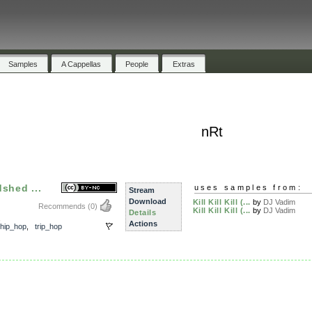
Samples
A Cappellas
People
Extras
nRt
dshed ...
uses samples from:
Stream
Download
Kill Kill Kill (...
by
DJ Vadim
Recommends
(0)
Kill Kill Kill (...
by
DJ Vadim
Details
,
Actions
hip_hop
,
trip_hop