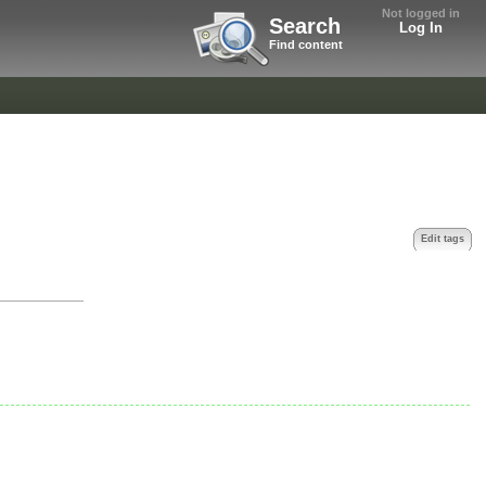
Not logged in
Search
Log In
Find content
Edit tags