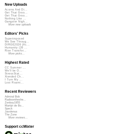
New Uploads
Acorns And Di...
Get That Groo...
Get That Groo...
Nothing Like ...
Gangster Nigh...
More new uploads
Editors' Picks
Superimposed
We See Throug...
DIRGE2026 (Ac...
Humanity (26 ...
Rise Transfor...
More picks...
Highest Rated
CC Summer ...
We'll be O...
StressStat...
Xtended Ch...
I Turn My ...
Lost Roami...
Recent Reviewers
Admiral Bob
Radioontheshe...
Zenboy1955
Martijn de Bo...
Speck
Javolenus
The Zone
More reviews...
Support ccMixter