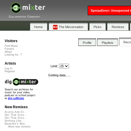
SyntaxError: Unexpected t
Collaborative Community
Home
The Mixversation
Picks
Remixes
Visitors
Rec
Profile
Playlists
Find Music
Forums
About
Looking for...?
Artists
Limit:
Log In
Register
Getting data......
Search our archives for
music for your video,
podcast or school project
at
dig.ccMixter
New Remixes
Acorns And Di...
Get That Groo...
Get That Groo...
Nothing Like ...
Banshee's Wai...
More new remixes