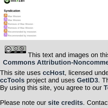
Syndication
Max Westen
Max Westen
Remixes of Max Westen
Remixes of Max Westen
Recommended by mwesten
Recommended by mwesten
This text and images on thi
Commons Attribution-Noncommerci
This site uses
ccHost
, licensed und
ccTools
project and uses
GetID3
. T
By using this site, you agree to our
T
Please note our
site credits
. Contac