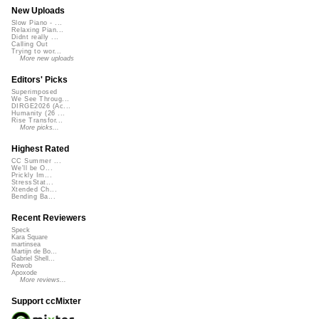
New Uploads
Slow Piano - ...
Relaxing Pian...
Didnt really ...
Calling Out
Trying to wor...
More new uploads
Editors' Picks
Superimposed
We See Throug...
DIRGE2026 (Ac...
Humanity (26 ...
Rise Transfor...
More picks...
Highest Rated
CC Summer ...
We'll be O...
Prickly Im...
StressStat...
Xtended Ch...
Bending Ba...
Recent Reviewers
Speck
Kara Square
martinsea
Martijn de Bo...
Gabriel Shell...
Rewob
Apoxode
More reviews...
Support ccMixter