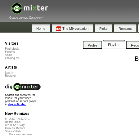
Collaborative Community
Home
The Mixversation
Picks
Remixes
Visitors
Playlists
Profile
Rec
Find Music
Forums
About
B
Looking for...?
Artists
Log In
Register
Search our archives for
music for your video,
podcast or school project
at
dig.ccMixter
New Remixes
M.U.S.T.A.N.G...
Retribution
We'll be Okay
Curves Before...
StressStation
More new remixes