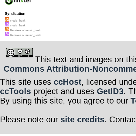
Syndication
music_freak
music_freak
Remixes of music_freak
Remixes of music_freak
This text and images on thi
Commons Attribution-Noncommerci
This site uses
ccHost
, licensed und
ccTools
project and uses
GetID3
. T
By using this site, you agree to our
T
Please note our
site credits
. Contac